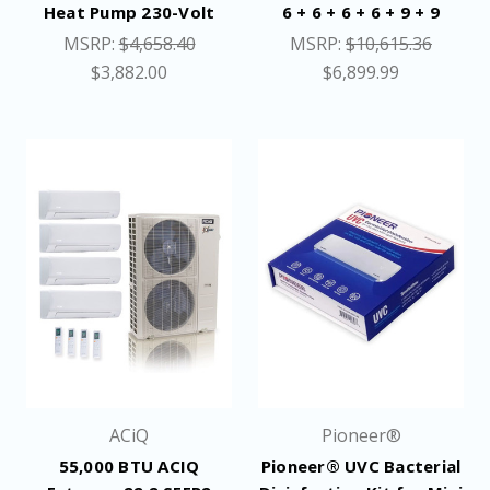
Heat Pump 230-Volt
6 + 6 + 6 + 6 + 9 + 9
MSRP:
$4,658.40
MSRP:
$10,615.36
$3,882.00
$6,899.99
ACiQ
Pioneer®
55,000 BTU ACIQ
Pioneer® UVC Bacterial