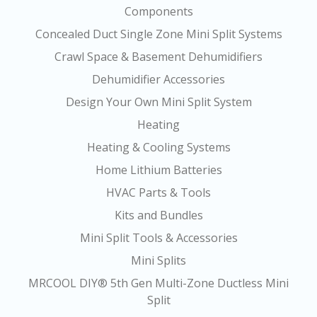
Components
Concealed Duct Single Zone Mini Split Systems
Crawl Space & Basement Dehumidifiers
Dehumidifier Accessories
Design Your Own Mini Split System
Heating
Heating & Cooling Systems
Home Lithium Batteries
HVAC Parts & Tools
Kits and Bundles
Mini Split Tools & Accessories
Mini Splits
MRCOOL DIY® 5th Gen Multi-Zone Ductless Mini
Split