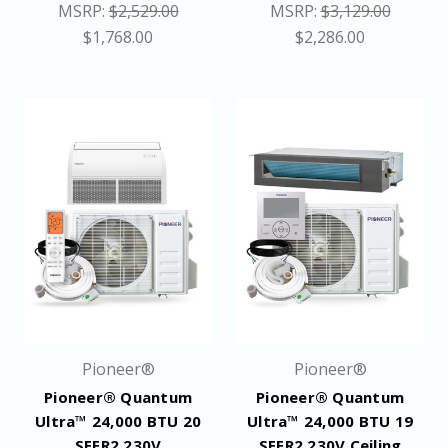
MSRP:
$2,529.00
MSRP:
$3,129.00
$1,768.00
$2,286.00
Pioneer®
Pioneer®
Pioneer® Quantum
Pioneer® Quantum
Ultra™ 24,000 BTU 20
Ultra™ 24,000 BTU 19
SEER2 230V
SEER2 230V Ceiling