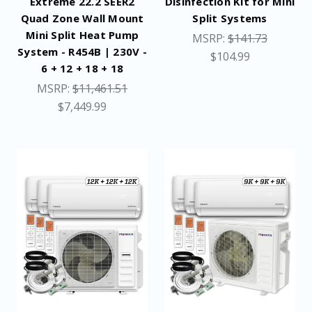
Extreme 22.2 SEER2
Disinfection Kit for Mini
Quad Zone Wall Mount
Split Systems
Mini Split Heat Pump
MSRP:
$141.73
System - R454B | 230V -
$104.99
6 + 12 + 18 + 18
MSRP:
$11,461.51
$7,449.99