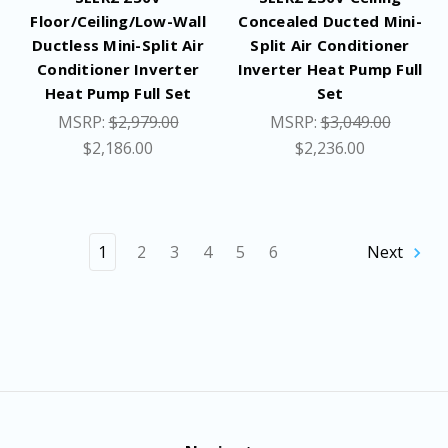
Floor/Ceiling/Low-Wall
Concealed Ducted Mini-
Ductless Mini-Split Air
Split Air Conditioner
Conditioner Inverter
Inverter Heat Pump Full
Heat Pump Full Set
Set
MSRP:
$2,979.00
MSRP:
$3,049.00
$2,186.00
$2,236.00
1
2
3
4
5
6
Next