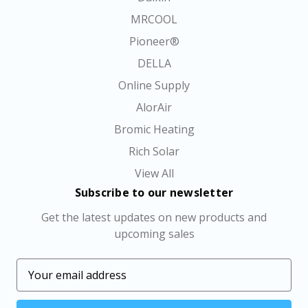
MRCOOL
Pioneer®
DELLA
Online Supply
AlorAir
Bromic Heating
Rich Solar
View All
Subscribe to our newsletter
Get the latest updates on new products and
upcoming sales
E
m
a