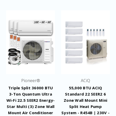
Pioneer®
ACiQ
Triple Split 36000 BTU
55,000 BTU ACIQ
3-Ton Quantum Ultra
Standard 22 SEER2 6
Wi-Fi 22.5 SEER2 Energy-
Zone Wall Mount Mini
Star Multi (3) Zone Wall
Split Heat Pump
Mount Air Conditioner
System - R454B | 230V -