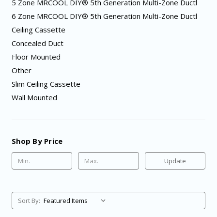
5 Zone MRCOOL DIY® 5th Generation Multi-Zone Ductl
6 Zone MRCOOL DIY® 5th Generation Multi-Zone Ductl
Ceiling Cassette
Concealed Duct
Floor Mounted
Other
Slim Ceiling Cassette
Wall Mounted
Shop By Price
Update
Sort By: