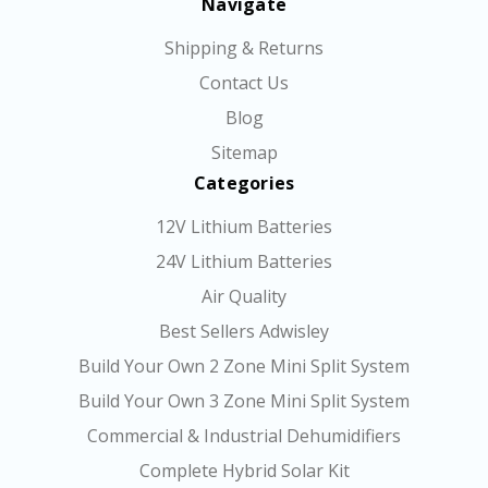
Navigate
Shipping & Returns
Contact Us
Blog
Sitemap
Categories
12V Lithium Batteries
24V Lithium Batteries
Air Quality
Best Sellers Adwisley
Build Your Own 2 Zone Mini Split System
Build Your Own 3 Zone Mini Split System
Commercial & Industrial Dehumidifiers
Complete Hybrid Solar Kit