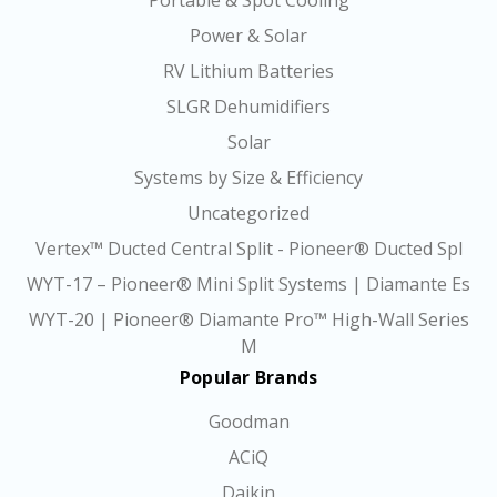
Portable & Spot Cooling
Power & Solar
RV Lithium Batteries
SLGR Dehumidifiers
Solar
Systems by Size & Efficiency
Uncategorized
Vertex™ Ducted Central Split - Pioneer® Ducted Spl
WYT-17 – Pioneer® Mini Split Systems | Diamante Es
WYT-20 | Pioneer® Diamante Pro™ High-Wall Series
M
Popular Brands
Goodman
ACiQ
Daikin