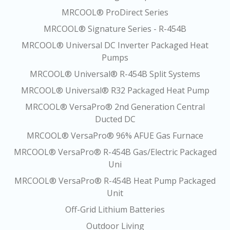
MRCOOL® ProDirect Series
MRCOOL® Signature Series - R-454B
MRCOOL® Universal DC Inverter Packaged Heat
Pumps
MRCOOL® Universal® R-454B Split Systems
MRCOOL® Universal® R32 Packaged Heat Pump
MRCOOL® VersaPro® 2nd Generation Central
Ducted DC
MRCOOL® VersaPro® 96% AFUE Gas Furnace
MRCOOL® VersaPro® R-454B Gas/Electric Packaged
Uni
MRCOOL® VersaPro® R-454B Heat Pump Packaged
Unit
Off-Grid Lithium Batteries
Outdoor Living