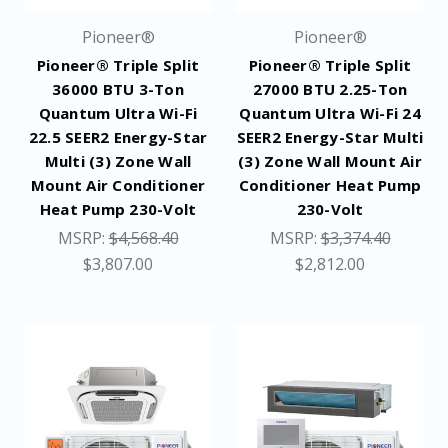
Pioneer®
Pioneer®
Pioneer® Triple Split
Pioneer® Triple Split
36000 BTU 3-Ton
27000 BTU 2.25-Ton
Quantum Ultra Wi-Fi
Quantum Ultra Wi-Fi 24
22.5 SEER2 Energy-Star
SEER2 Energy-Star Multi
Multi (3) Zone Wall
(3) Zone Wall Mount Air
Mount Air Conditioner
Conditioner Heat Pump
Heat Pump 230-Volt
230-Volt
MSRP:
$4,568.40
MSRP:
$3,374.40
$3,807.00
$2,812.00