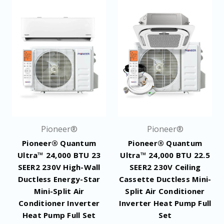
Pioneer®
Pioneer®
Pioneer® Quantum
Pioneer® Quantum
Ultra™ 24,000 BTU 23
Ultra™ 24,000 BTU 22.5
SEER2 230V High-Wall
SEER2 230V Ceiling
Ductless Energy-Star
Cassette Ductless Mini-
Mini-Split Air
Split Air Conditioner
Conditioner Inverter
Inverter Heat Pump Full
Heat Pump Full Set
Set