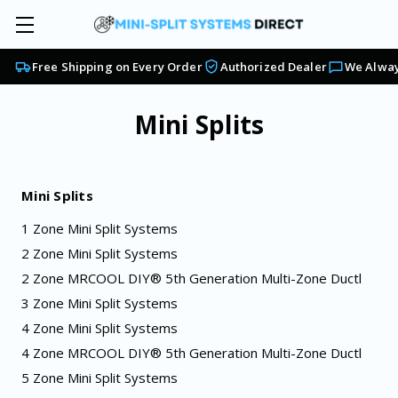
Free Shipping on Every Order
Authorized Dealer
We Alway
Mini Splits
Mini Splits
1 Zone Mini Split Systems
2 Zone Mini Split Systems
2 Zone MRCOOL DIY® 5th Generation Multi-Zone Ductl
3 Zone Mini Split Systems
4 Zone Mini Split Systems
4 Zone MRCOOL DIY® 5th Generation Multi-Zone Ductl
5 Zone Mini Split Systems