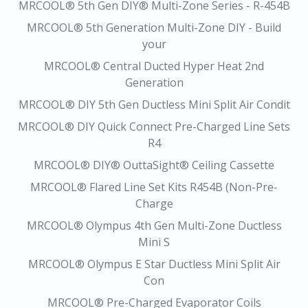
MRCOOL® 5th Gen DIY® Multi-Zone Series - R-454B
MRCOOL® 5th Generation Multi-Zone DIY - Build
your
MRCOOL® Central Ducted Hyper Heat 2nd
Generation
MRCOOL® DIY 5th Gen Ductless Mini Split Air Condit
MRCOOL® DIY Quick Connect Pre-Charged Line Sets
R4
MRCOOL® DIY® OuttaSight® Ceiling Cassette
MRCOOL® Flared Line Set Kits R454B (Non-Pre-
Charge
MRCOOL® Olympus 4th Gen Multi-Zone Ductless
Mini S
MRCOOL® Olympus E Star Ductless Mini Split Air
Con
MRCOOL® Pre-Charged Evaporator Coils