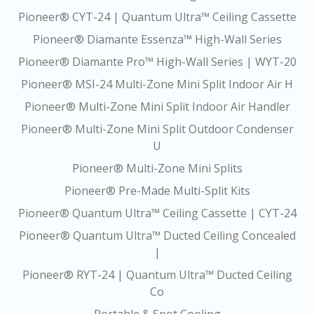
Pioneer® CYT-24 | Quantum Ultra™ Ceiling Cassette
Pioneer® Diamante Essenza™ High-Wall Series
Pioneer® Diamante Pro™ High-Wall Series | WYT-20
Pioneer® MSI-24 Multi-Zone Mini Split Indoor Air H
Pioneer® Multi-Zone Mini Split Indoor Air Handler
Pioneer® Multi-Zone Mini Split Outdoor Condenser
U
Pioneer® Multi-Zone Mini Splits
Pioneer® Pre-Made Multi-Split Kits
Pioneer® Quantum Ultra™ Ceiling Cassette | CYT-24
Pioneer® Quantum Ultra™ Ducted Ceiling Concealed
|
Pioneer® RYT-24 | Quantum Ultra™ Ducted Ceiling
Co