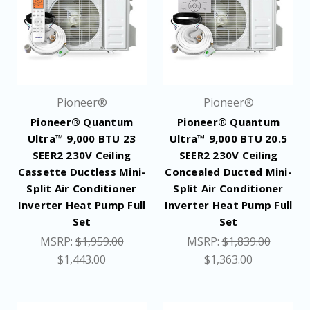
Pioneer®
Pioneer®
Pioneer® Quantum
Pioneer® Quantum
Ultra™ 9,000 BTU 23
Ultra™ 9,000 BTU 20.5
SEER2 230V Ceiling
SEER2 230V Ceiling
Cassette Ductless Mini-
Concealed Ducted Mini-
Split Air Conditioner
Split Air Conditioner
Inverter Heat Pump Full
Inverter Heat Pump Full
Set
Set
MSRP:
$1,959.00
MSRP:
$1,839.00
$1,443.00
$1,363.00