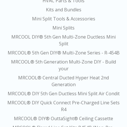
HVAC Parts & Tools
Kits and Bundles
Mini Split Tools & Accessories
Mini Splits
MRCOOL DIY® 5th Gen Multi-Zone Ductless Mini
Split
MRCOOL® 5th Gen DIY® Multi-Zone Series - R-454B
MRCOOL® 5th Generation Multi-Zone DIY - Build
your
MRCOOL® Central Ducted Hyper Heat 2nd
Generation
MRCOOL® DIY 5th Gen Ductless Mini Split Air Condit
MRCOOL® DIY Quick Connect Pre-Charged Line Sets
R4
MRCOOL® DIY® OuttaSight® Ceiling Cassette