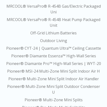
MRCOOL® VersaPro® R-454B Gas/Electric Packaged
Uni
MRCOOL® VersaPro® R-454B Heat Pump Packaged
Unit
Off-Grid Lithium Batteries
Outdoor Living
Pioneer® CYT-24 | Quantum Ultra™ Ceiling Cassette
Pioneer® Diamante Essenza™ High-Wall Series
Pioneer® Diamante Pro™ High-Wall Series | WYT-20
Pioneer® MSI-24 Multi-Zone Mini Split Indoor Air H
Pioneer® Multi-Zone Mini Split Indoor Air Handler
Pioneer® Multi-Zone Mini Split Outdoor Condenser
U
Pioneer® Multi-Zone Mini Splits