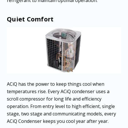
refrigerant to maintain optimal operation.
Quiet Comfort
ACiQ has the power to keep things cool when
temperatures rise. Every ACiQ condenser uses a
scroll compressor for long life and efficiency
operation. From entry level to high efficient, single
stage, two stage and communicating models, every
ACiQ Condenser keeps you cool year after year.