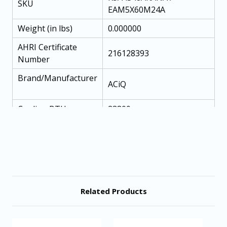
SKU
EAM5X60M24A
Weight (in lbs)
0.000000
AHRI Certificate
216128393
Number
Brand/Manufacturer
ACiQ
Cooling BTU
23800
Maximum CFM
700
Refrigerant
R454B
SEER2 (Efficiency)
13.4
EER
12
Related Products
Condenser Stages
Single Stage
System Tonnage
4 Ton