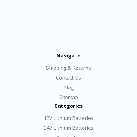
Navigate
Shipping & Returns
Contact Us
Blog
Sitemap
Categories
12V Lithium Batteries
24V Lithium Batteries