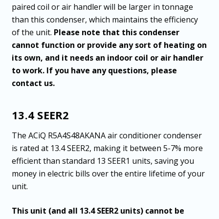
paired coil or air handler will be larger in tonnage
than this condenser, which maintains the efficiency
of the unit.
Please note that this condenser
cannot function or provide any sort of heating on
its own, and it needs an indoor coil or air handler
to work. If you have any questions, please
contact us.
13.4 SEER2
The ACiQ R5A4S48AKANA air conditioner condenser
is rated at 13.4 SEER2, making it between 5-7% more
efficient than standard 13 SEER1 units, saving you
money in electric bills over the entire lifetime of your
unit.
This unit (and all 13.4 SEER2 units) cannot be