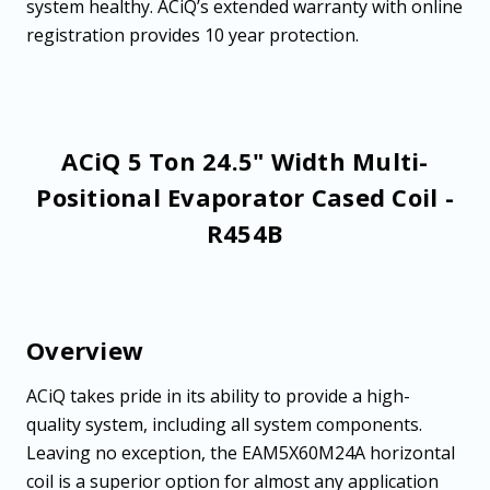
system healthy. ACiQ’s extended warranty with online
registration provides 10 year protection.
ACiQ 5 Ton 24.5" Width Multi-
Positional Evaporator Cased Coil -
R454B
Overview
ACiQ takes pride in its ability to provide a high-
quality system, including all system components.
Leaving no exception, the EAM5X60M24A horizontal
coil is a superior option for almost any application