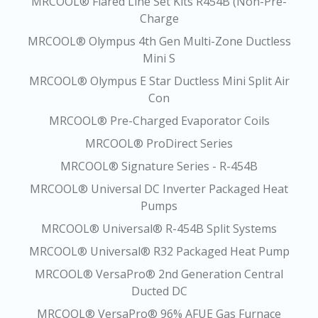
MRCOOL® Flared Line Set Kits R454B (Non-Pre-
Charge
MRCOOL® Olympus 4th Gen Multi-Zone Ductless
Mini S
MRCOOL® Olympus E Star Ductless Mini Split Air
Con
MRCOOL® Pre-Charged Evaporator Coils
MRCOOL® ProDirect Series
MRCOOL® Signature Series - R-454B
MRCOOL® Universal DC Inverter Packaged Heat
Pumps
MRCOOL® Universal® R-454B Split Systems
MRCOOL® Universal® R32 Packaged Heat Pump
MRCOOL® VersaPro® 2nd Generation Central
Ducted DC
MRCOOL® VersaPro® 96% AFUE Gas Furnace