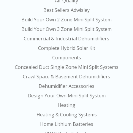
Air Quality
Best Sellers Adwisley
Build Your Own 2 Zone Mini Split System
Build Your Own 3 Zone Mini Split System
Commercial & Industrial Dehumidifiers
Complete Hybrid Solar Kit
Components
Concealed Duct Single Zone Mini Split Systems
Crawl Space & Basement Dehumidifiers
Dehumidifier Accessories
Design Your Own Mini Split System
Heating
Heating & Cooling Systems
Home Lithium Batteries