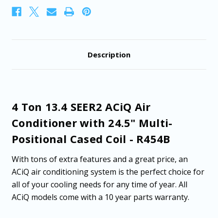
Positional
Positional
Cased
Cased
Coil
Coil
-
-
R454B
R454B
Description
4 Ton 13.4 SEER2 ACiQ Air
Conditioner with 24.5" Multi-
Positional Cased Coil - R454B
With tons of extra features and a great price, an
ACiQ air conditioning system is the perfect choice for
all of your cooling needs for any time of year. All
ACiQ models come with a 10 year parts warranty.