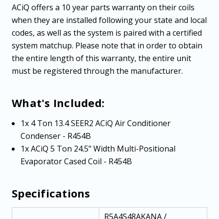
ACiQ offers a 10 year parts warranty on their coils
when they are installed following your state and local
codes, as well as the system is paired with a certified
system matchup. Please note that in order to obtain
the entire length of this warranty, the entire unit
must be registered through the manufacturer.
What's Included:
1x 4 Ton 13.4 SEER2 ACiQ Air Conditioner
Condenser - R454B
1x ACiQ 5 Ton 24.5" Width Multi-Positional
Evaporator Cased Coil - R454B
Specifications
R5A4S48AKANA /