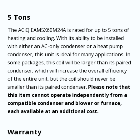
5 Tons
The ACiQ EAM5X60M24A is rated for up to 5 tons of
heating and cooling. With its ability to be installed
with either an AC-only condenser or a heat pump
condenser, this unit is ideal for many applications. In
some packages, this coil will be larger than its paired
condenser, which will increase the overall efficiency
of the entire unit, but the coil should never be
smaller than its paired condenser.
Please note that
this item cannot operate independently from a
compatible condenser and blower or furnace,
each available at an additional cost.
Warranty