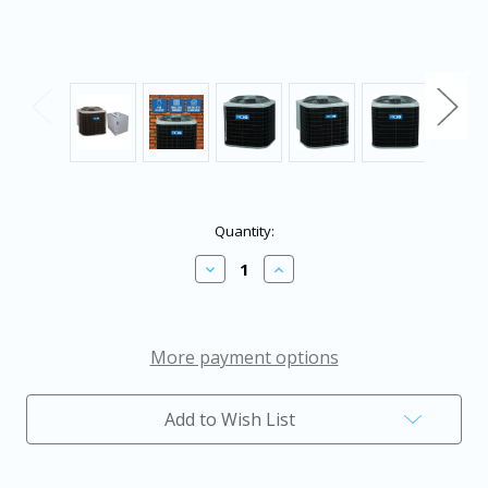
in
Quantity:
stock
Decrease
Increase
Quantity
Quantity
of
of
4
4
Ton
Ton
13.4
13.4
More payment options
SEER2
SEER2
ACiQ
ACiQ
Air
Air
Add to Wish List
Conditioner
Conditioner
with
with
24.5"
24.5"
Multi-
Multi-