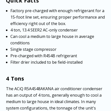
Quick Facts
Factory pre-charged with enough refrigerant for a
15-foot line set, ensuring proper performance and
efficiency right out of the box.
4 ton, 13.4 SEER2 AC-only condenser
Can cool a medium to large house in average
conditions
Single stage compressor
Pre-charged with R454B refrigerant
Filter drier included to be field-installed
4 Tons
The ACiQ R5A4S48AKANA air conditioner condenser
has an output of 4 tons, generally enough to cool a
medium to large house in ideal climates. In many
system configurations, the tonnage of the unit's