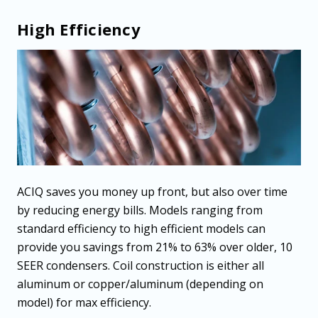
High Efficiency
ACIQ saves you money up front, but also over time
by reducing energy bills. Models ranging from
standard efficiency to high efficient models can
provide you savings from 21% to 63% over older, 10
SEER condensers. Coil construction is either all
aluminum or copper/aluminum (depending on
model) for max efficiency.