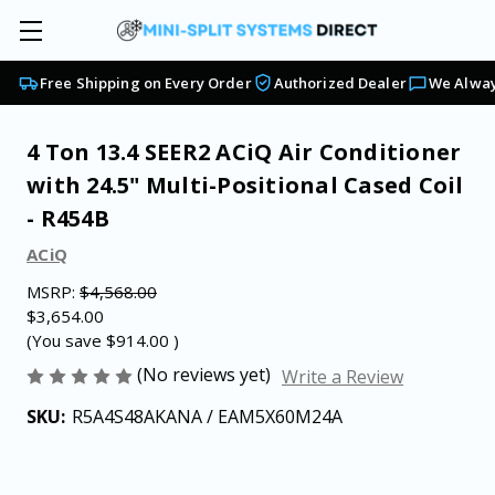
Free Shipping on Every Order
Authorized Dealer
We Alway
4 Ton 13.4 SEER2 ACiQ Air Conditioner
with 24.5" Multi-Positional Cased Coil
- R454B
ACiQ
MSRP:
$4,568.00
$3,654.00
(You save
$914.00
)
(No reviews yet)
Write a Review
SKU:
R5A4S48AKANA / EAM5X60M24A