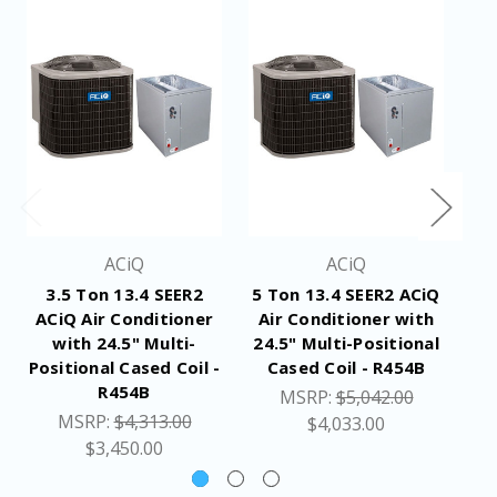
ACiQ
ACiQ
3.5 Ton 13.4 SEER2
5 Ton 13.4 SEER2 ACiQ
4 
ACiQ Air Conditioner
Air Conditioner with
A
with 24.5" Multi-
24.5" Multi-Positional
2
Positional Cased Coil -
Cased Coil - R454B
R454B
MSRP:
$5,042.00
MSRP:
$4,313.00
$4,033.00
$3,450.00