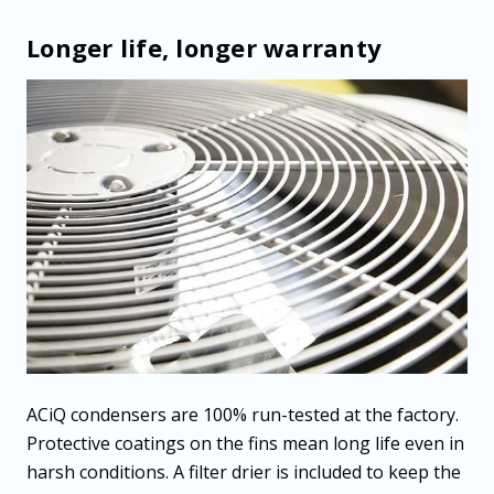
Longer life, longer warranty
ACiQ condensers are 100% run-tested at the factory.
Protective coatings on the fins mean long life even in
harsh conditions. A filter drier is included to keep the