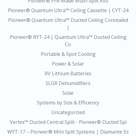
Pioneer® Pre-Made Multi-Split Kits
Pioneer® Quantum Ultra™ Ceiling Cassette | CYT-24
Pioneer® Quantum Ultra™ Ducted Ceiling Concealed
|
Pioneer® RYT-24 | Quantum Ultra™ Ducted Ceiling
Co
Portable & Spot Cooling
Power & Solar
RV Lithium Batteries
SLGR Dehumidifiers
Solar
Systems by Size & Efficiency
Uncategorized
Vertex™ Ducted Central Split - Pioneer® Ducted Spl
WYT-17 – Pioneer® Mini Split Systems | Diamante Es