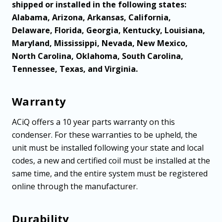
shipped or installed in the following states:
Alabama, Arizona, Arkansas, California,
Delaware, Florida, Georgia, Kentucky, Louisiana,
Maryland, Mississippi, Nevada, New Mexico,
North Carolina, Oklahoma, South Carolina,
Tennessee, Texas, and Virginia.
Warranty
ACiQ offers a 10 year parts warranty on this
condenser. For these warranties to be upheld, the
unit must be installed following your state and local
codes, a new and certified coil must be installed at the
same time, and the entire system must be registered
online through the manufacturer.
Durability