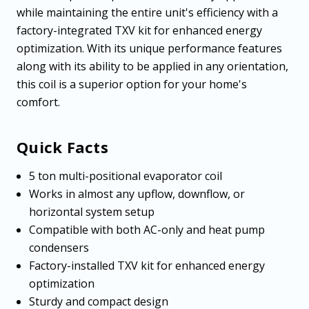
while maintaining the entire unit's efficiency with a
factory-integrated TXV kit for enhanced energy
optimization. With its unique performance features
along with its ability to be applied in any orientation,
this coil is a superior option for your home's
comfort.
Quick Facts
5 ton multi-positional evaporator coil
Works in almost any upflow, downflow, or
horizontal system setup
Compatible with both AC-only and heat pump
condensers
Factory-installed TXV kit for enhanced energy
optimization
Sturdy and compact design