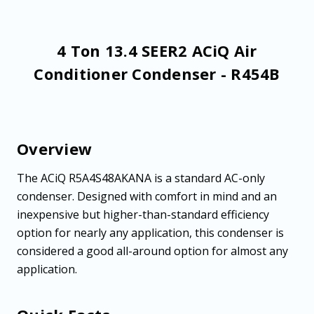
4 Ton 13.4 SEER2 ACiQ Air
Conditioner Condenser - R454B
Overview
The ACiQ R5A4S48AKANA is a standard AC-only
condenser. Designed with comfort in mind and an
inexpensive but higher-than-standard efficiency
option for nearly any application, this condenser is
considered a good all-around option for almost any
application.