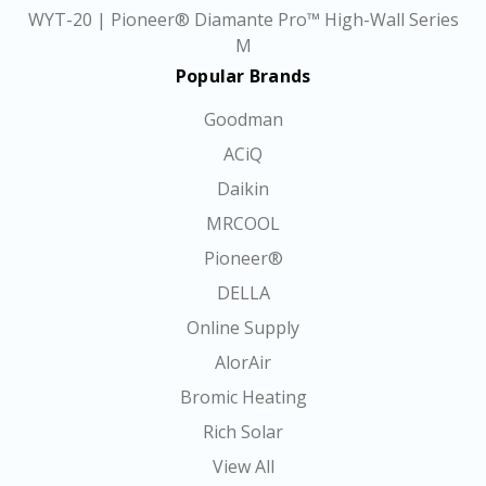
WYT-20 | Pioneer® Diamante Pro™ High-Wall Series
M
Popular Brands
Goodman
ACiQ
Daikin
MRCOOL
Pioneer®
DELLA
Online Supply
AlorAir
Bromic Heating
Rich Solar
View All