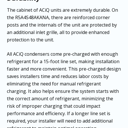
The cabinet of ACiQ units are extremely durable. On
the R5A4S48AKANA, there are reinforced corner
posts and the internals of the unit are protected by
an additional inlet grille, all to provide enhanced
protection to the unit.
All ACiQ condensers come pre-charged with enough
refrigerant for a 15-foot line set, making installation
faster and more convenient. This pre-charged design
saves installers time and reduces labor costs by
eliminating the need for manual refrigerant
charging. It also helps ensure the system starts with
the correct amount of refrigerant, minimizing the
risk of improper charging that could impact
performance and efficiency. If a longer line set is
required, your installer will need to add additional