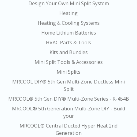
Design Your Own Mini Split System
Heating
Heating & Cooling Systems
Home Lithium Batteries
HVAC Parts & Tools
Kits and Bundles
Mini Split Tools & Accessories
Mini Splits
MRCOOL DIY® 5th Gen Multi-Zone Ductless Mini
Split
MRCOOL® 5th Gen DIY® Multi-Zone Series - R-454B
MRCOOL® 5th Generation Multi-Zone DIY - Build
your
MRCOOL® Central Ducted Hyper Heat 2nd
Generation