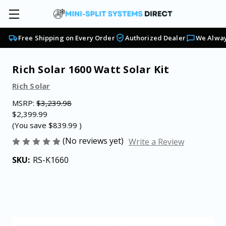
Free Shipping on Every Order
Authorized Dealer
We Alway
Rich Solar 1600 Watt Solar Kit
Rich Solar
MSRP:
$3,239.98
$2,399.99
(You save
$839.99
)
(No reviews yet)
Write a Review
SKU:
RS-K1660