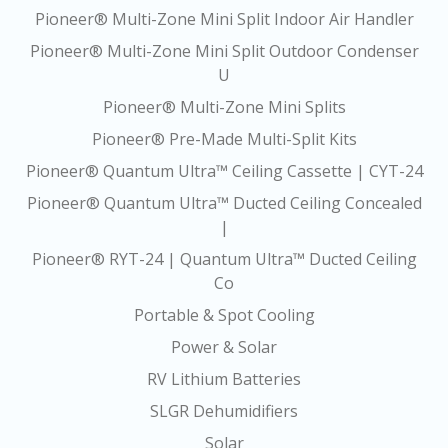
Pioneer® Multi-Zone Mini Split Indoor Air Handler
Pioneer® Multi-Zone Mini Split Outdoor Condenser
U
Pioneer® Multi-Zone Mini Splits
Pioneer® Pre-Made Multi-Split Kits
Pioneer® Quantum Ultra™ Ceiling Cassette | CYT-24
Pioneer® Quantum Ultra™ Ducted Ceiling Concealed
|
Pioneer® RYT-24 | Quantum Ultra™ Ducted Ceiling
Co
Portable & Spot Cooling
Power & Solar
RV Lithium Batteries
SLGR Dehumidifiers
Solar