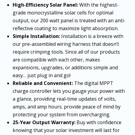
High-Efficiency Solar Panel:
With the highest-
grade monocrystalline solar cells for optimal
output, our 200 watt panel is treated with an anti-
reflective coating to maximize light absorption.
Simple Installation:
Installation is a breeze with
our pre-assembled wiring harness that doesn’t
require crimping tools. Since all of our products
are compatible with each other, makes
expansions, upgrades, or additions simple and
easy… just plug in and go!
Reliable and Convenient:
The digital MPPT
charge controller lets you gauge your power with
a glance, providing real-time updates of volts,
amps, and amp hours. provide peace of mind by
protecting your system from overcharging.
25-Year Output Warranty:
Buy with confidence
knowing that your solar investment will last for