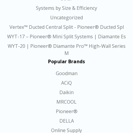
Systems by Size & Efficiency
Uncategorized
Vertex™ Ducted Central Split - Pioneer® Ducted Spl
WYT-17 – Pioneer® Mini Split Systems | Diamante Es
WYT-20 | Pioneer® Diamante Pro™ High-Wall Series
M
Popular Brands
Goodman
ACiQ
Daikin
MRCOOL
Pioneer®
DELLA
Online Supply