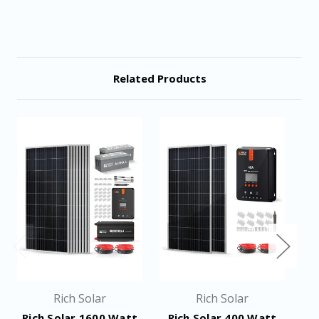
Related Products
Rich Solar
Rich Solar
Rich Solar 1600 Watt
Rich Solar 400 Watt
R