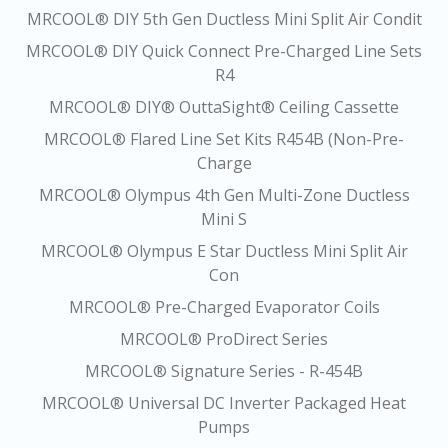
MRCOOL® DIY 5th Gen Ductless Mini Split Air Condit
MRCOOL® DIY Quick Connect Pre-Charged Line Sets
R4
MRCOOL® DIY® OuttaSight® Ceiling Cassette
MRCOOL® Flared Line Set Kits R454B (Non-Pre-
Charge
MRCOOL® Olympus 4th Gen Multi-Zone Ductless
Mini S
MRCOOL® Olympus E Star Ductless Mini Split Air
Con
MRCOOL® Pre-Charged Evaporator Coils
MRCOOL® ProDirect Series
MRCOOL® Signature Series - R-454B
MRCOOL® Universal DC Inverter Packaged Heat
Pumps