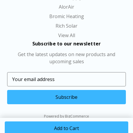
AlorAir
Bromic Heating
Rich Solar
View All
Subscribe to our newsletter
Get the latest updates on new products and
upcoming sales
E
m
a
i
l
A
Powered by
BigCommerce
d
© 2026 MINI SPLIT SYSTEMS DIRECT LLC
d
r