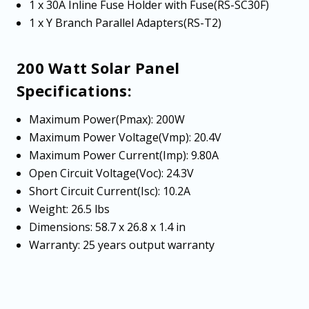
1 x 30A Inline Fuse Holder with Fuse(RS-SC30F)
1 x Y Branch Parallel Adapters(RS-T2)
200 Watt Solar Panel
Specifications:
Maximum Power(Pmax): 200W
Maximum Power Voltage(Vmp): 20.4V
Maximum Power Current(Imp): 9.80A
Open Circuit Voltage(Voc): 24.3V
Short Circuit Current(Isc): 10.2A
Weight: 26.5 lbs
Dimensions: 58.7 x 26.8 x 1.4 in
Warranty: 25 years output warranty