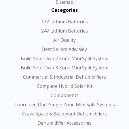
Sitemap
Categories
12V Lithium Batteries
24V Lithium Batteries
Air Quality
Best Sellers Adwisley
Build Your Own 2 Zone Mini Split System
Build Your Own 3 Zone Mini Split System
Commercial & Industrial Dehumidifiers
Complete Hybrid Solar Kit
Components
Concealed Duct Single Zone Mini Split Systems
Crawl Space & Basement Dehumidifiers
Dehumidifier Accessories