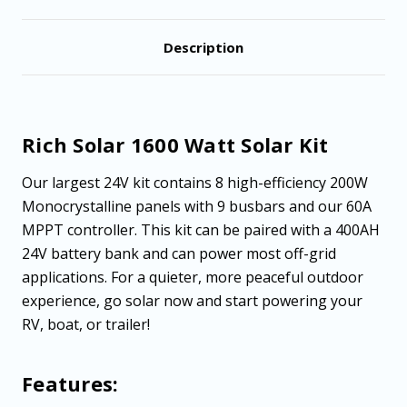
Description
Rich Solar 1600 Watt Solar Kit
Our largest 24V kit contains 8 high-efficiency 200W
Monocrystalline panels with 9 busbars and our 60A
MPPT controller. This kit can be paired with a 400AH
24V battery bank and can power most off-grid
applications. For a quieter, more peaceful outdoor
experience, go solar now and start powering your
RV, boat, or trailer!
Features: