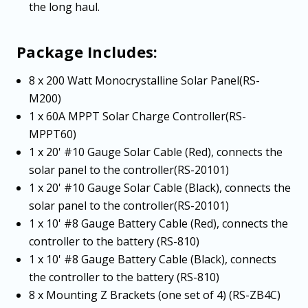
the long haul.
Package Includes:
8 x 200 Watt Monocrystalline Solar Panel(RS-
M200)
1 x 60A MPPT Solar Charge Controller(RS-
MPPT60)
1 x 20' #10 Gauge Solar Cable (Red), connects the
solar panel to the controller(RS-20101)
1 x 20' #10 Gauge Solar Cable (Black), connects the
solar panel to the controller(RS-20101)
1 x 10' #8 Gauge Battery Cable (Red), connects the
controller to the battery (RS-810)
1 x 10' #8 Gauge Battery Cable (Black), connects
the controller to the battery (RS-810)
8 x Mounting Z Brackets (one set of 4) (RS-ZB4C)