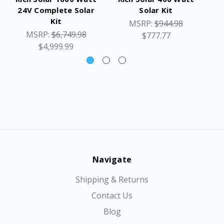
24V Complete Solar
Solar Kit
Kit
MSRP:
$944.98
MSRP:
$6,749.98
$777.77
$4,999.99
Navigate
Shipping & Returns
Contact Us
Blog