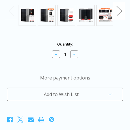
in
Quantity:
stock
Decrease
Increase
Quantity
Quantity
of
of
Rich
Rich
Solar
Solar
1600
1600
More payment options
Watt
Watt
Solar
Solar
Kit
Kit
Add to Wish List