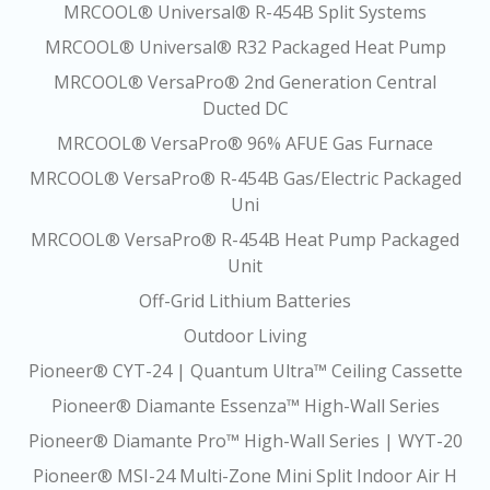
MRCOOL® Universal® R-454B Split Systems
MRCOOL® Universal® R32 Packaged Heat Pump
MRCOOL® VersaPro® 2nd Generation Central
Ducted DC
MRCOOL® VersaPro® 96% AFUE Gas Furnace
MRCOOL® VersaPro® R-454B Gas/Electric Packaged
Uni
MRCOOL® VersaPro® R-454B Heat Pump Packaged
Unit
Off-Grid Lithium Batteries
Outdoor Living
Pioneer® CYT-24 | Quantum Ultra™ Ceiling Cassette
Pioneer® Diamante Essenza™ High-Wall Series
Pioneer® Diamante Pro™ High-Wall Series | WYT-20
Pioneer® MSI-24 Multi-Zone Mini Split Indoor Air H