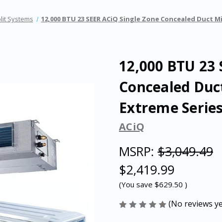
lit Systems
12,000 BTU 23 SEER ACiQ Single Zone Concealed Duct Mi
12,000 BTU 23 
Concealed Duct
Extreme Series
ACiQ
MSRP:
$3,049.49
$2,419.99
(You save
$629.50
)
(No reviews ye