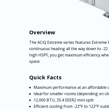
Overview
The ACiQ Extreme series features Extreme 
continuous heating all the way down to -22
high HSPF, you get maximum efficiency whet
space.
Quick Facts
Maximum performance at an affordable 
Ideal for smaller rooms (depending on cl
12,000 BTU, 25.4 SEER2 mini split
Efficient cooling from -22°F to 122°F ou