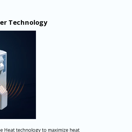
er Technology
e Heat technology to maximize heat