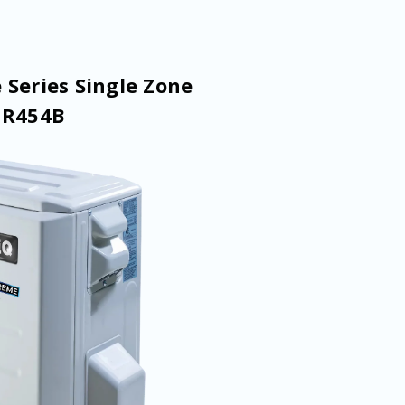
 Series Single Zone
 R454B