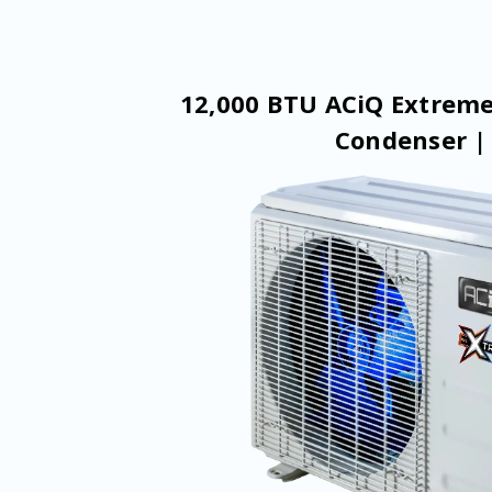
12,000 BTU ACiQ Extreme
Condenser |