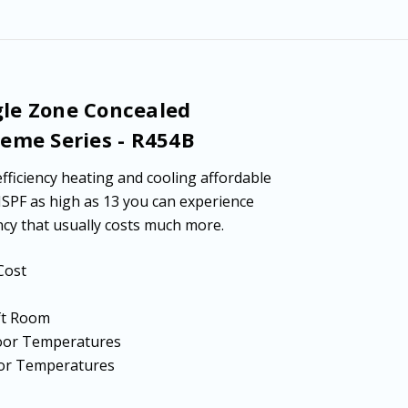
-
-
R454B
R454B
gle Zone Concealed
reme Series - R454B
fficiency heating and cooling affordable
HSPF as high as 13 you can experience
cy that usually costs much more.
Cost
 ft Room
tdoor Temperatures
door Temperatures