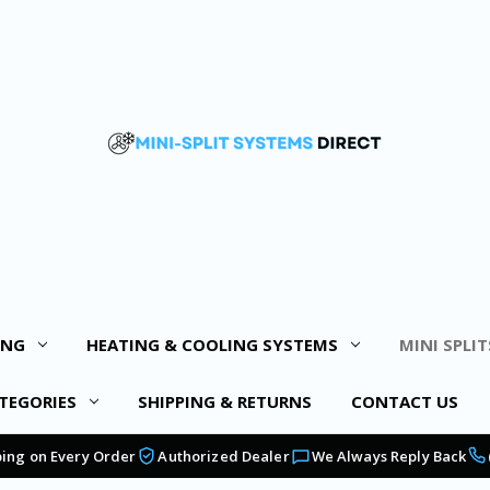
ING
HEATING & COOLING SYSTEMS
MINI SPLIT
TEGORIES
SHIPPING & RETURNS
CONTACT US
ping on Every Order
Authorized Dealer
We Always Reply Back