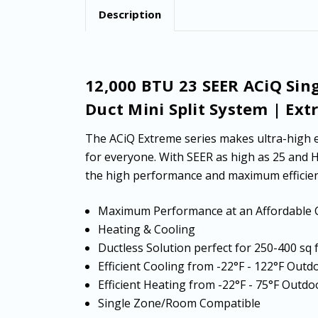
Description
12,000 BTU 23 SEER ACiQ Sin
Duct Mini Split System | Ext
The ACiQ Extreme series makes ultra-high e
for everyone. With SEER as high as 25 and 
the high performance and maximum efficien
Maximum Performance at an Affordable 
Heating & Cooling
Ductless Solution perfect for 250-400 sq
Efficient Cooling from -22°F - 122°F Ou
Efficient Heating from -22°F - 75°F Out
Single Zone/Room Compatible