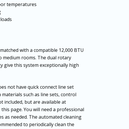
door temperatures
g
kloads
atched with a compatible 12,000 BTU
 to medium rooms. The dual rotary
 give this system exceptionally high
es not have quick connect line set
n materials such as line sets, control
t included, but are available at
n this page. You will need a professional
nes as needed. The automated cleaning
ecommended to periodically clean the