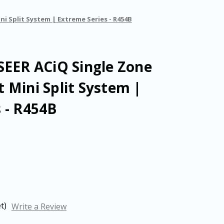
ni Split System | Extreme Series - R454B
SEER ACiQ Single Zone
 Mini Split System |
 - R454B
t)
Write a Review