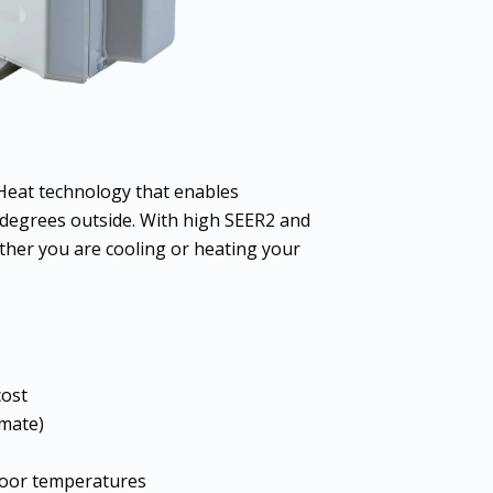
Heat technology that enables
 degrees outside. With high SEER2 and
her you are cooling or heating your
cost
imate)
tdoor temperatures