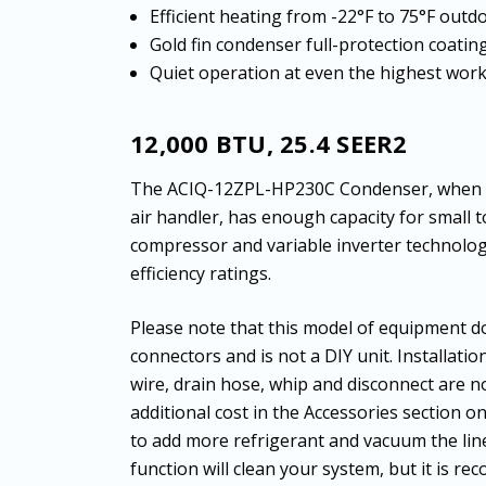
Efficient heating from -22°F to 75°F out
Gold fin condenser full-protection coatin
Quiet operation at even the highest wor
12,000 BTU, 25.4 SEER2
The ACIQ-12ZPL-HP230C Condenser, when m
air handler, has enough capacity for small
compressor and variable inverter technology
efficiency ratings.
Please note that this model of equipment do
connectors and is not a DIY unit. Installatio
wire, drain hose, whip and disconnect are no
additional cost in the Accessories section o
to add more refrigerant and vacuum the li
function will clean your system, but it is r