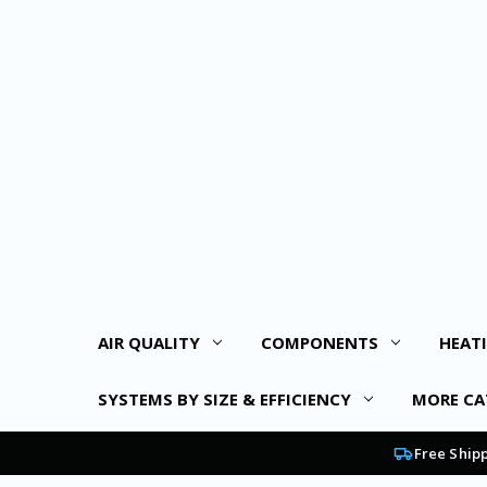
AIR QUALITY
COMPONENTS
HEAT
SYSTEMS BY SIZE & EFFICIENCY
MORE CA
Free Ship