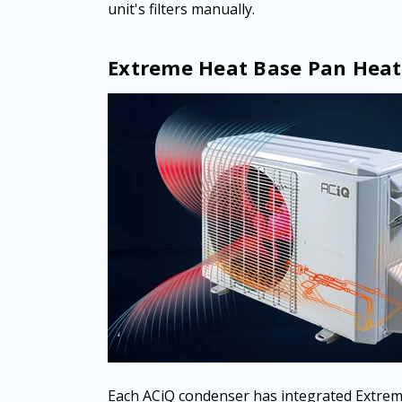
unit's filters manually.
Extreme Heat Base Pan Heat
Each ACiQ condenser has integrated Extrem