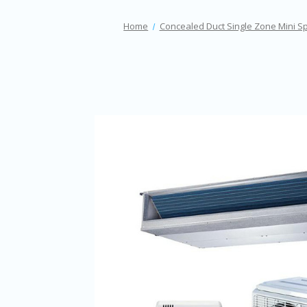
Home
Concealed Duct Single Zone Mini Sp