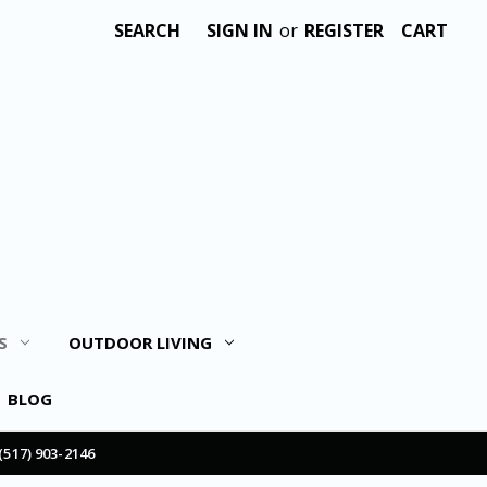
SEARCH
SIGN IN
or
REGISTER
CART
S
OUTDOOR LIVING
BLOG
(517) 903-2146