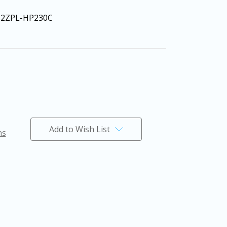
12ZPL-HP230C
Add to Wish List
ns