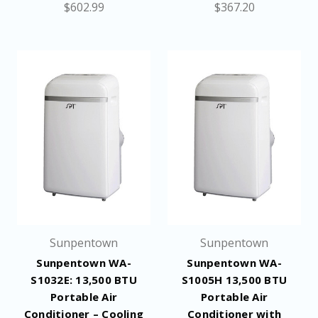
$602.99
$367.20
Sunpentown
Sunpentown
Sunpentown WA-
Sunpentown WA-
S1032E: 13,500 BTU
S1005H 13,500 BTU
Portable Air
Portable Air
Conditioner – Cooling
Conditioner with