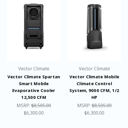
Vector Climate
Vector Climate
Vector Climate Spartan
Vector Climate Mobile
Smart Mobile
Climate Control
Evaporative Cooler
System, 9000 CFM, 1/2
12,500 CFM
HP
MSRP:
$8,505.00
MSRP:
$8,505.00
$6,300.00
$6,300.00