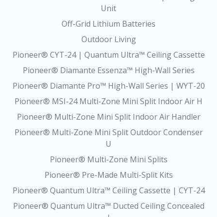
Unit
Off-Grid Lithium Batteries
Outdoor Living
Pioneer® CYT-24 | Quantum Ultra™ Ceiling Cassette
Pioneer® Diamante Essenza™ High-Wall Series
Pioneer® Diamante Pro™ High-Wall Series | WYT-20
Pioneer® MSI-24 Multi-Zone Mini Split Indoor Air H
Pioneer® Multi-Zone Mini Split Indoor Air Handler
Pioneer® Multi-Zone Mini Split Outdoor Condenser
U
Pioneer® Multi-Zone Mini Splits
Pioneer® Pre-Made Multi-Split Kits
Pioneer® Quantum Ultra™ Ceiling Cassette | CYT-24
Pioneer® Quantum Ultra™ Ducted Ceiling Concealed