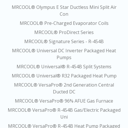
MRCOOL® Olympus E Star Ductless Mini Split Air
Con
MRCOOL® Pre-Charged Evaporator Coils
MRCOOL® ProDirect Series
MRCOOL® Signature Series - R-454B
MRCOOL® Universal DC Inverter Packaged Heat
Pumps
MRCOOL® Universal® R-454B Split Systems
MRCOOL® Universal® R32 Packaged Heat Pump
MRCOOL® VersaPro® 2nd Generation Central
Ducted DC
MRCOOL® VersaPro® 96% AFUE Gas Furnace
MRCOOL® VersaPro® R-454B Gas/Electric Packaged
Uni
MRCOOL® VersaPro® R-454B Heat Pump Packaged