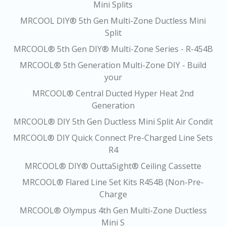
Mini Splits
MRCOOL DIY® 5th Gen Multi-Zone Ductless Mini
Split
MRCOOL® 5th Gen DIY® Multi-Zone Series - R-454B
MRCOOL® 5th Generation Multi-Zone DIY - Build
your
MRCOOL® Central Ducted Hyper Heat 2nd
Generation
MRCOOL® DIY 5th Gen Ductless Mini Split Air Condit
MRCOOL® DIY Quick Connect Pre-Charged Line Sets
R4
MRCOOL® DIY® OuttaSight® Ceiling Cassette
MRCOOL® Flared Line Set Kits R454B (Non-Pre-
Charge
MRCOOL® Olympus 4th Gen Multi-Zone Ductless
Mini S