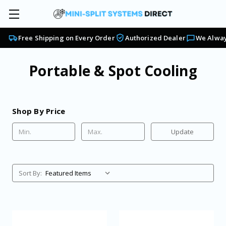
Free Shipping on Every Order
Authorized Dealer
We Alway
Portable & Spot Cooling
Shop By Price
Update
Sort By: