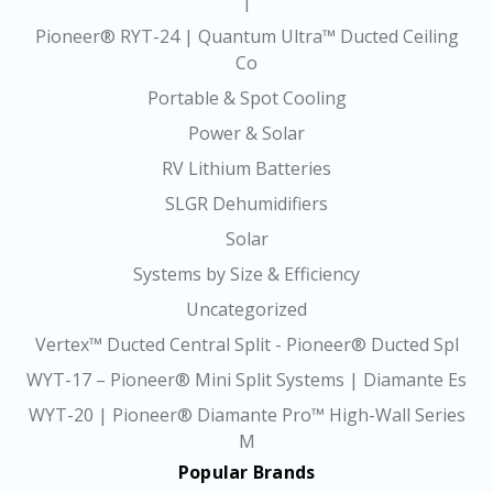
|
Pioneer® RYT-24 | Quantum Ultra™ Ducted Ceiling
Co
Portable & Spot Cooling
Power & Solar
RV Lithium Batteries
SLGR Dehumidifiers
Solar
Systems by Size & Efficiency
Uncategorized
Vertex™ Ducted Central Split - Pioneer® Ducted Spl
WYT-17 – Pioneer® Mini Split Systems | Diamante Es
WYT-20 | Pioneer® Diamante Pro™ High-Wall Series
M
Popular Brands