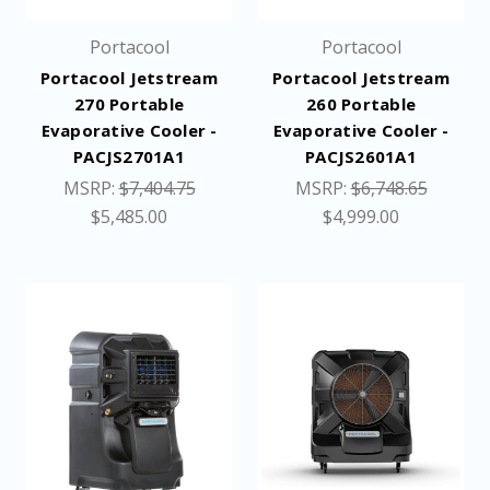
Portacool
Portacool
Portacool Jetstream
Portacool Jetstream
270 Portable
260 Portable
Evaporative Cooler -
Evaporative Cooler -
PACJS2701A1
PACJS2601A1
MSRP:
$7,404.75
MSRP:
$6,748.65
$5,485.00
$4,999.00