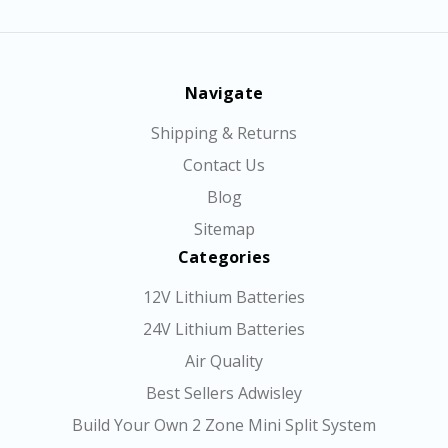
Navigate
Shipping & Returns
Contact Us
Blog
Sitemap
Categories
12V Lithium Batteries
24V Lithium Batteries
Air Quality
Best Sellers Adwisley
Build Your Own 2 Zone Mini Split System