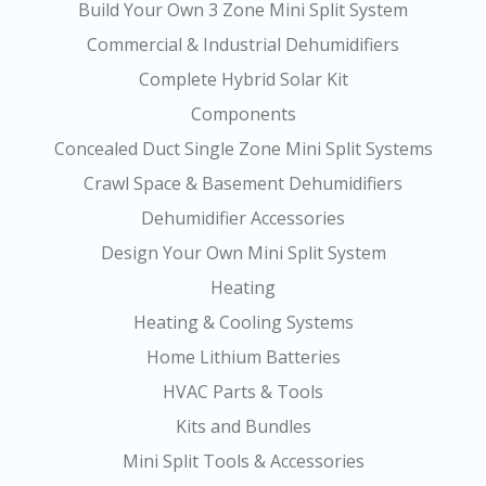
Build Your Own 3 Zone Mini Split System
Commercial & Industrial Dehumidifiers
Complete Hybrid Solar Kit
Components
Concealed Duct Single Zone Mini Split Systems
Crawl Space & Basement Dehumidifiers
Dehumidifier Accessories
Design Your Own Mini Split System
Heating
Heating & Cooling Systems
Home Lithium Batteries
HVAC Parts & Tools
Kits and Bundles
Mini Split Tools & Accessories