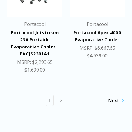
Portacool
Portacool
Portacool Jetstream
Portacool Apex 4000
230 Portable
Evaporative Cooler
Evaporative Cooler -
MSRP:
$6,667.65
PACJS2301A1
$4,939.00
MSRP:
$2,293.65
$1,699.00
1
2
Next