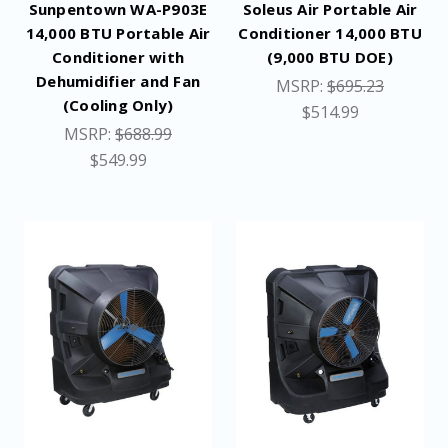
Sunpentown WA-P903E
Soleus Air Portable Air
14,000 BTU Portable Air
Conditioner 14,000 BTU
Conditioner with
(9,000 BTU DOE)
Dehumidifier and Fan
MSRP:
$695.23
(Cooling Only)
$514.99
MSRP:
$688.99
$549.99