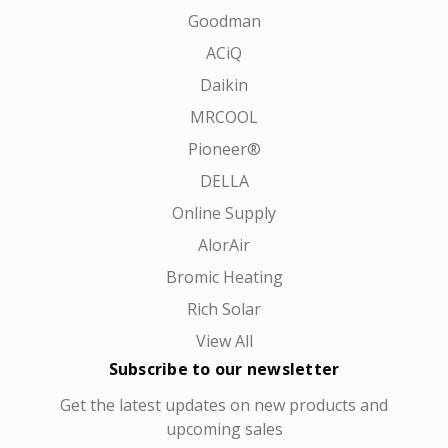
Goodman
ACiQ
Daikin
MRCOOL
Pioneer®
DELLA
Online Supply
AlorAir
Bromic Heating
Rich Solar
View All
Subscribe to our newsletter
Get the latest updates on new products and
upcoming sales