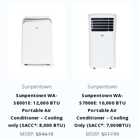
Sunpentown
Sunpentown
Sunpentown WA-
Sunpentown WA-
S8001E: 12,000 BTU
S7000E: 10,000 BTU
Portable Air
Portable Air
Conditioner – Cooling
Conditioner – Cooling
only (SACC*: 8,000 BTU)
Only (SACC*: 7,000BTU)
MSRP:
$844.18
MSRP:
$517.99