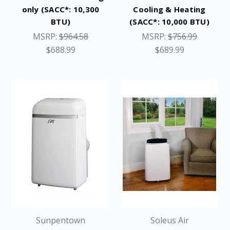
only (SACC*: 10,300
Cooling & Heating
BTU)
(SACC*: 10,000 BTU)
MSRP:
$964.58
MSRP:
$756.99
$688.99
$689.99
Sunpentown
Soleus Air