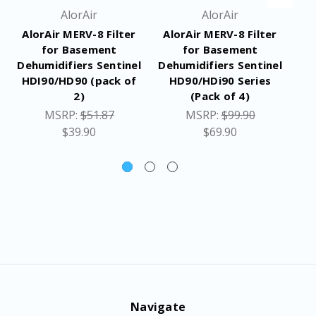
AlorAir
AlorAir
AlorAir MERV-8 Filter
AlorAir MERV-8 Filter
Al
for Basement
for Basement
Dehumidifiers Sentinel
Dehumidifiers Sentinel
De
HDI90/HD90 (pack of
HD90/HDi90 Series
2)
(Pack of 4)
MSRP:
$51.87
MSRP:
$99.90
$39.90
$69.90
Navigate