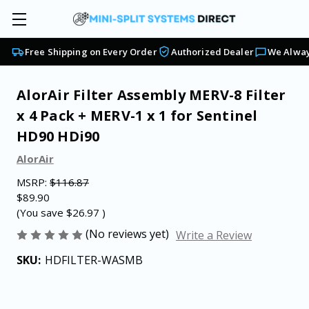
Free Shipping on Every Order
Authorized Dealer
We Alway
AlorAir Filter Assembly MERV-8 Filter
x 4 Pack + MERV-1 x 1 for Sentinel
HD90 HDi90
AlorAir
MSRP:
$116.87
$89.90
(You save
$26.97
)
(No reviews yet)
Write a Review
SKU:
HDFILTER-WASMB