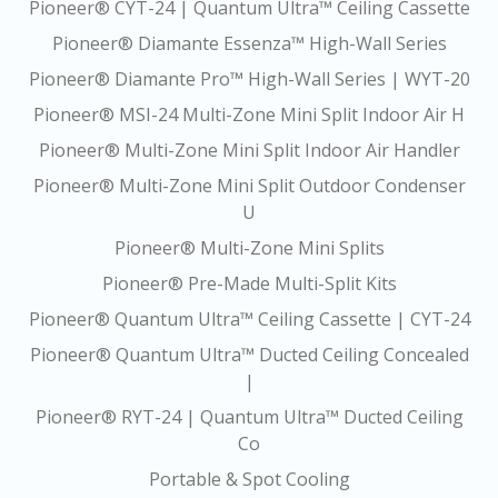
Pioneer® CYT-24 | Quantum Ultra™ Ceiling Cassette
Pioneer® Diamante Essenza™ High-Wall Series
Pioneer® Diamante Pro™ High-Wall Series | WYT-20
Pioneer® MSI-24 Multi-Zone Mini Split Indoor Air H
Pioneer® Multi-Zone Mini Split Indoor Air Handler
Pioneer® Multi-Zone Mini Split Outdoor Condenser
U
Pioneer® Multi-Zone Mini Splits
Pioneer® Pre-Made Multi-Split Kits
Pioneer® Quantum Ultra™ Ceiling Cassette | CYT-24
Pioneer® Quantum Ultra™ Ducted Ceiling Concealed
|
Pioneer® RYT-24 | Quantum Ultra™ Ducted Ceiling
Co
Portable & Spot Cooling