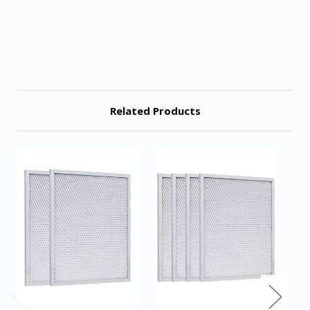
Related Products