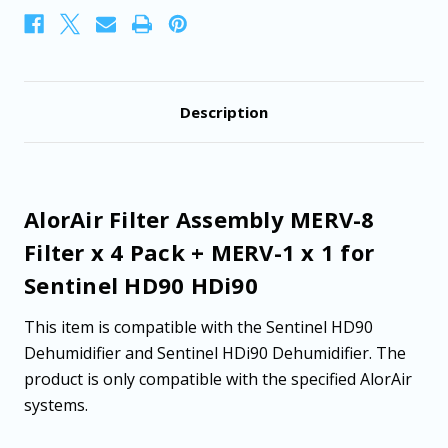
MERV-
MERV-
1
1
x
x
1
1
for
for
Sentinel
Sentinel
HD90
HD90
Description
HDi90
HDi90
AlorAir Filter Assembly MERV-8
Filter x 4 Pack + MERV-1 x 1 for
Sentinel HD90 HDi90
This item is compatible with the Sentinel HD90
Dehumidifier and Sentinel HDi90 Dehumidifier. The
product is only compatible with the specified AlorAir
systems.