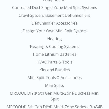
Concealed Duct Single Zone Mini Split Systems
Crawl Space & Basement Dehumidifiers
Dehumidifier Accessories
Design Your Own Mini Split System
Heating
Heating & Cooling Systems
Home Lithium Batteries
HVAC Parts & Tools
Kits and Bundles
Mini Split Tools & Accessories
Mini Splits
MRCOOL DIY® 5th Gen Multi-Zone Ductless Mini
Split
MRCOOL® 5th Gen DIY® Multi-Zone Series - R-454B