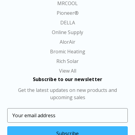
MRCOOL
Pioneer®
DELLA
Online Supply
AlorAir
Bromic Heating
Rich Solar
View All
Subscribe to our newsletter
Get the latest updates on new products and
upcoming sales
E
m
a
i