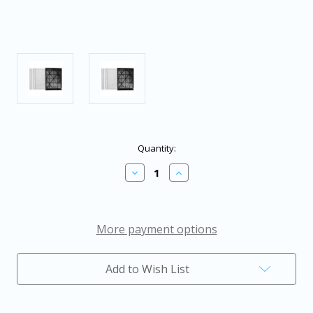
in
Quantity:
stock
Decrease
Increase
Quantity
Quantity
of
of
AlorAir
AlorAir
Filter
Filter
Assembly
Assembly
More payment options
MERV-
MERV-
8
8
Filter
Filter
Add to Wish List
x
x
4
4
Pack
Pack
+
+