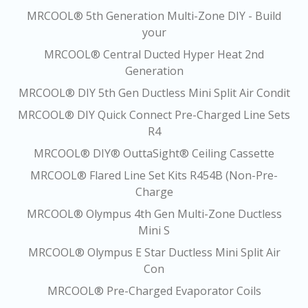
MRCOOL® 5th Generation Multi-Zone DIY - Build
your
MRCOOL® Central Ducted Hyper Heat 2nd
Generation
MRCOOL® DIY 5th Gen Ductless Mini Split Air Condit
MRCOOL® DIY Quick Connect Pre-Charged Line Sets
R4
MRCOOL® DIY® OuttaSight® Ceiling Cassette
MRCOOL® Flared Line Set Kits R454B (Non-Pre-
Charge
MRCOOL® Olympus 4th Gen Multi-Zone Ductless
Mini S
MRCOOL® Olympus E Star Ductless Mini Split Air
Con
MRCOOL® Pre-Charged Evaporator Coils