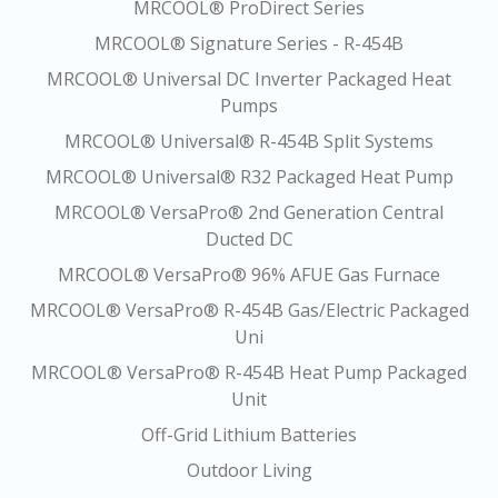
MRCOOL® ProDirect Series
MRCOOL® Signature Series - R-454B
MRCOOL® Universal DC Inverter Packaged Heat
Pumps
MRCOOL® Universal® R-454B Split Systems
MRCOOL® Universal® R32 Packaged Heat Pump
MRCOOL® VersaPro® 2nd Generation Central
Ducted DC
MRCOOL® VersaPro® 96% AFUE Gas Furnace
MRCOOL® VersaPro® R-454B Gas/Electric Packaged
Uni
MRCOOL® VersaPro® R-454B Heat Pump Packaged
Unit
Off-Grid Lithium Batteries
Outdoor Living