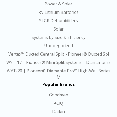
Power & Solar
RV Lithium Batteries
SLGR Dehumidifiers
Solar
Systems by Size & Efficiency
Uncategorized
Vertex™ Ducted Central Split - Pioneer® Ducted Spl
WYT-17 – Pioneer® Mini Split Systems | Diamante Es
WYT-20 | Pioneer® Diamante Pro™ High-Wall Series
M
Popular Brands
Goodman
ACiQ
Daikin