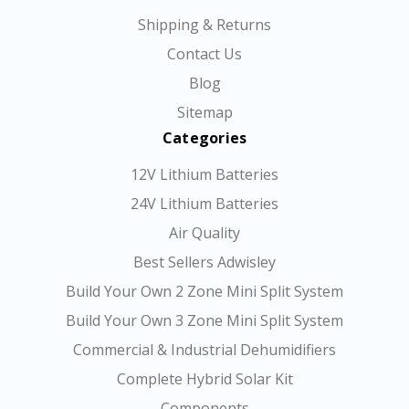
Shipping & Returns
Contact Us
Blog
Sitemap
Categories
12V Lithium Batteries
24V Lithium Batteries
Air Quality
Best Sellers Adwisley
Build Your Own 2 Zone Mini Split System
Build Your Own 3 Zone Mini Split System
Commercial & Industrial Dehumidifiers
Complete Hybrid Solar Kit
Components