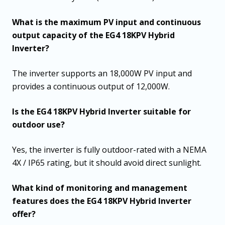
What is the maximum PV input and continuous
output capacity of the EG4 18KPV Hybrid
Inverter?
The inverter supports an 18,000W PV input and
provides a continuous output of 12,000W.
Is the EG4 18KPV Hybrid Inverter suitable for
outdoor use?
Yes, the inverter is fully outdoor-rated with a NEMA
4X / IP65 rating, but it should avoid direct sunlight.
What kind of monitoring and management
features does the EG4 18KPV Hybrid Inverter
offer?