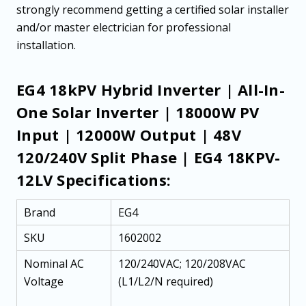
strongly recommend getting a certified solar installer
and/or master electrician for professional
installation.
EG4 18kPV Hybrid Inverter | All-In-
One Solar Inverter | 18000W PV
Input | 12000W Output | 48V
120/240V Split Phase | EG4 18KPV-
12LV Specifications:
Brand
EG4
SKU
1602002
Nominal AC
120/240VAC; 120/208VAC
Voltage
(L1/L2/N required)