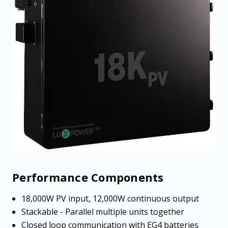
Performance Components
18,000W PV input, 12,000W continuous output
Stackable - Parallel multiple units together
Closed loop communication with EG4 batteries