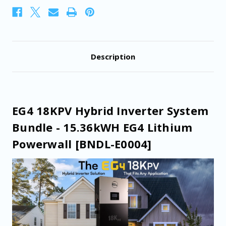
Powerwall
Powerwall
[BNDL-
[BNDL-
E0004]
E0004]
Description
EG4 18KPV Hybrid Inverter System
Bundle - 15.36kWH EG4 Lithium
Powerwall [BNDL-E0004]