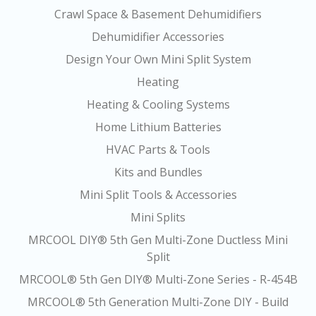
Crawl Space & Basement Dehumidifiers
Dehumidifier Accessories
Design Your Own Mini Split System
Heating
Heating & Cooling Systems
Home Lithium Batteries
HVAC Parts & Tools
Kits and Bundles
Mini Split Tools & Accessories
Mini Splits
MRCOOL DIY® 5th Gen Multi-Zone Ductless Mini
Split
MRCOOL® 5th Gen DIY® Multi-Zone Series - R-454B
MRCOOL® 5th Generation Multi-Zone DIY - Build