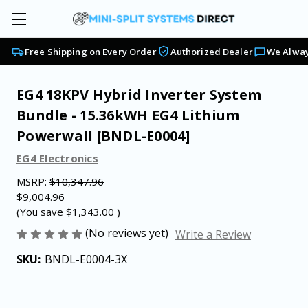
Free Shipping on Every Order
Authorized Dealer
We Alway
EG4 18KPV Hybrid Inverter System
Bundle - 15.36kWH EG4 Lithium
Powerwall [BNDL-E0004]
EG4 Electronics
MSRP:
$10,347.96
$9,004.96
(You save
$1,343.00
)
(No reviews yet)
Write a Review
SKU:
BNDL-E0004-3X