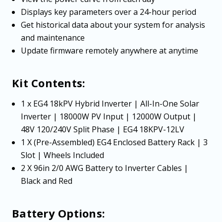
Displays key parameters over a 24-hour period
Get historical data about your system for analysis
and maintenance
Update firmware remotely anywhere at anytime
Kit Contents:
1 x EG4 18kPV Hybrid Inverter | All-In-One Solar
Inverter | 18000W PV Input | 12000W Output |
48V 120/240V Split Phase | EG4 18KPV-12LV
1 X (Pre-Assembled) EG4 Enclosed Battery Rack | 3
Slot | Wheels Included
2 X 96in 2/0 AWG Battery to Inverter Cables |
Black and Red
Battery Options: