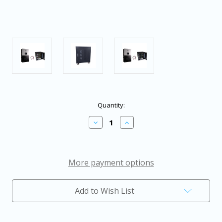
in
Quantity:
stock
Decrease
Increase
Quantity
Quantity
of
of
EG4
EG4
18KPV
18KPV
Hybrid
Hybrid
More payment options
Inverter
Inverter
System
System
Bundle
Bundle
Add to Wish List
-
-
15.36kWH
15.36kWH
EG4
EG4
Lithium
Lithium