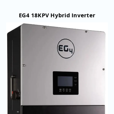
EG4 18KPV Hybrid Inverter