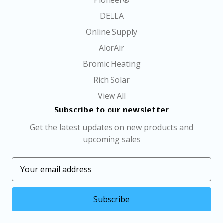
Pioneer®
DELLA
Online Supply
AlorAir
Bromic Heating
Rich Solar
View All
Subscribe to our newsletter
Get the latest updates on new products and
upcoming sales
E
m
a
i
l