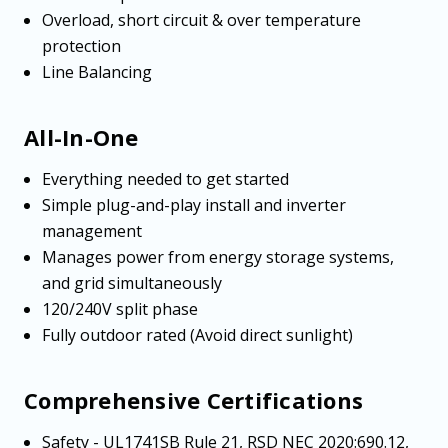
Overload, short circuit & over temperature
protection
Line Balancing
All-In-One
Everything needed to get started
Simple plug-and-play install and inverter
management
Manages power from energy storage systems,
and grid simultaneously
120/240V split phase
Fully outdoor rated (Avoid direct sunlight)
Comprehensive Certifications
Safety - UL1741SB Rule 21, RSD NEC 2020:690.12,