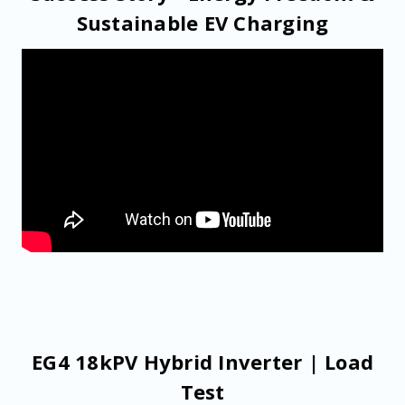
Sustainable EV Charging
EG4 18kPV Hybrid Inverter | Load
Test