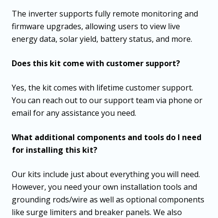
The inverter supports fully remote monitoring and
firmware upgrades, allowing users to view live
energy data, solar yield, battery status, and more.
Does this kit come with customer support?
Yes, the kit comes with lifetime customer support.
You can reach out to our support team via phone or
email for any assistance you need.
What additional components and tools do I need
for installing this kit?
Our kits include just about everything you will need.
However, you need your own installation tools and
grounding rods/wire as well as optional components
like surge limiters and breaker panels. We also