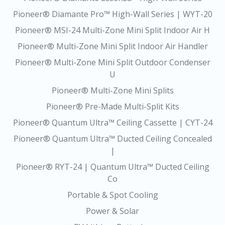
Pioneer® Diamante Pro™ High-Wall Series | WYT-20
Pioneer® MSI-24 Multi-Zone Mini Split Indoor Air H
Pioneer® Multi-Zone Mini Split Indoor Air Handler
Pioneer® Multi-Zone Mini Split Outdoor Condenser
U
Pioneer® Multi-Zone Mini Splits
Pioneer® Pre-Made Multi-Split Kits
Pioneer® Quantum Ultra™ Ceiling Cassette | CYT-24
Pioneer® Quantum Ultra™ Ducted Ceiling Concealed
|
Pioneer® RYT-24 | Quantum Ultra™ Ducted Ceiling
Co
Portable & Spot Cooling
Power & Solar