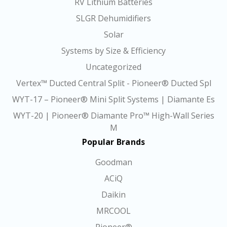
RV Lithium Batteries
SLGR Dehumidifiers
Solar
Systems by Size & Efficiency
Uncategorized
Vertex™ Ducted Central Split - Pioneer® Ducted Spl
WYT-17 – Pioneer® Mini Split Systems | Diamante Es
WYT-20 | Pioneer® Diamante Pro™ High-Wall Series
M
Popular Brands
Goodman
ACiQ
Daikin
MRCOOL