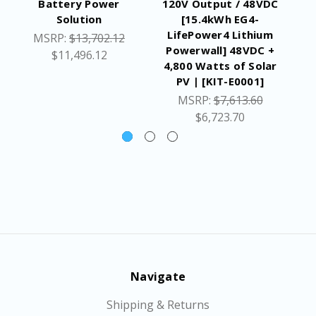
Battery Power
120V Output / 48VDC
Po
Solution
[15.4kWh EG4-
AC
LifePower4 Lithium
k
MSRP:
$13,702.12
Powerwall] 48VDC +
$11,496.12
4,800 Watts of Solar
PV | [KIT-E0001]
MSRP:
$7,613.60
$6,723.70
Navigate
Shipping & Returns