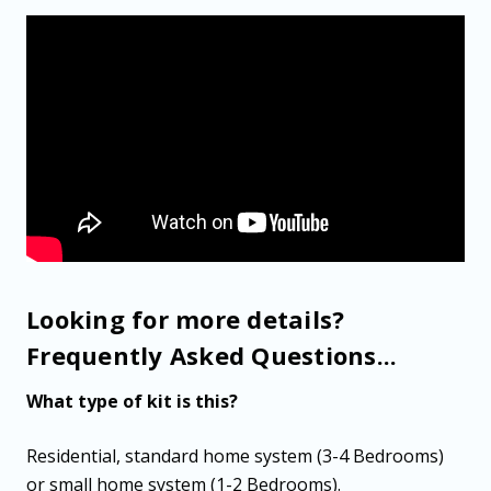
Looking for more details?
Frequently Asked Questions...
What type of kit is this?
Residential, standard home system (3-4 Bedrooms)
or small home system (1-2 Bedrooms).