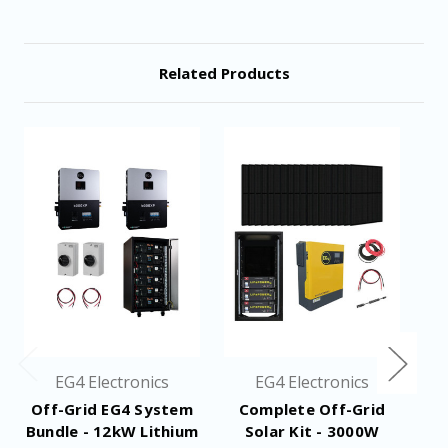
17.4" x 18.5" x 6.1"
Dimensions
Related Products
Design Life
+15 Years at 80% DoD
Spec Sheet
Resources
Manual
EG4 Electronics
EG4 Electronics
Off-Grid EG4 System
Complete Off-Grid
Bundle - 12kW Lithium
Solar Kit - 3000W