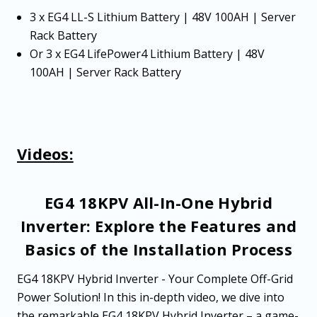
3 x EG4 LL-S Lithium Battery | 48V 100AH | Server
Rack Battery
Or 3 x EG4 LifePower4 Lithium Battery | 48V
100AH | Server Rack Battery
Videos:
EG4 18KPV All-In-One Hybrid
Inverter: Explore the Features and
Basics of the Installation Process
EG4 18KPV Hybrid Inverter - Your Complete Off-Grid
Power Solution! In this in-depth video, we dive into
the remarkable EG4 18KPV Hybrid Inverter – a game-