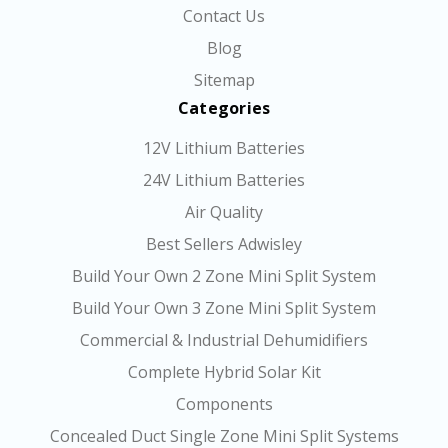
Contact Us
Blog
Sitemap
Categories
12V Lithium Batteries
24V Lithium Batteries
Air Quality
Best Sellers Adwisley
Build Your Own 2 Zone Mini Split System
Build Your Own 3 Zone Mini Split System
Commercial & Industrial Dehumidifiers
Complete Hybrid Solar Kit
Components
Concealed Duct Single Zone Mini Split Systems