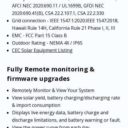
AFCI NEC 2020:690.11 / UL1699B, GFDI NEC
2020:690.41(B), CSA 22.2.107.1, CSA 22.2.330
Grid connection - IEEE 1547.1:2020;IEEE 1547:2018,
Hawaii Rule 14H, California Rule 21 Phase I, II, III
EMC - FCC Part 15 Class B
Outdoor Rating - NEMA 4X / IP65
CEC Solar Equipment Listing
Fully Remote monitoring &
firmware upgrades
Remotely Monitor & View Your System
View solar yield, battery charging/discharging rate
& import consumption
Displays live energy data, battery charge and
discharge limitations, and battery warning or fault.
View the power curve from each day