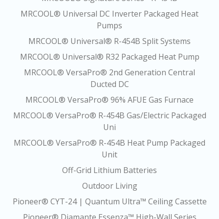
MRCOOL® Universal DC Inverter Packaged Heat
Pumps
MRCOOL® Universal® R-454B Split Systems
MRCOOL® Universal® R32 Packaged Heat Pump
MRCOOL® VersaPro® 2nd Generation Central
Ducted DC
MRCOOL® VersaPro® 96% AFUE Gas Furnace
MRCOOL® VersaPro® R-454B Gas/Electric Packaged
Uni
MRCOOL® VersaPro® R-454B Heat Pump Packaged
Unit
Off-Grid Lithium Batteries
Outdoor Living
Pioneer® CYT-24 | Quantum Ultra™ Ceiling Cassette
Pioneer® Diamante Essenza™ High-Wall Series