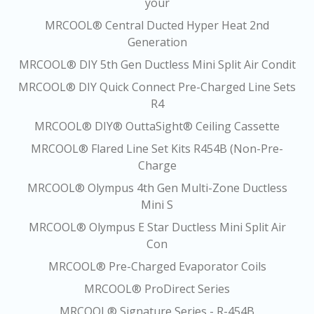
your
MRCOOL® Central Ducted Hyper Heat 2nd
Generation
MRCOOL® DIY 5th Gen Ductless Mini Split Air Condit
MRCOOL® DIY Quick Connect Pre-Charged Line Sets
R4
MRCOOL® DIY® OuttaSight® Ceiling Cassette
MRCOOL® Flared Line Set Kits R454B (Non-Pre-
Charge
MRCOOL® Olympus 4th Gen Multi-Zone Ductless
Mini S
MRCOOL® Olympus E Star Ductless Mini Split Air
Con
MRCOOL® Pre-Charged Evaporator Coils
MRCOOL® ProDirect Series
MRCOOL® Signature Series - R-454B