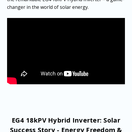
changer in the world of solar energy.
EG4 18kPV Hybrid Inverter: Solar
Success Story - Energy Freedom &