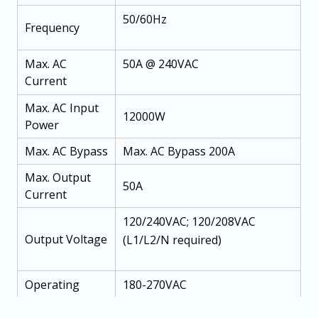
50/60Hz
Frequency
Max. AC
50A @ 240VAC
Current
Max. AC Input
12000W
Power
Max. AC Bypass
Max. AC Bypass 200A
Max. Output
50A
Current
120/240VAC; 120/208VAC
Output Voltage
(L1/L2/N required)
Operating
180-270VAC
Voltage Range