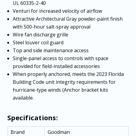
UL 60335-2-40
Venturi for increased velocity of airflow
Attractive Architectural Gray powder-paint finish
with 500-hour salt-spray approval
Wire fan discharge grille
Steel louver coil guard
Top and side maintenance access
Single-panel access to controls with space
provided for field-installed accessories
When properly anchored, meets the 2023 Florida
Building Code unit integrity requirements for
hurricane-type winds (Anchor bracket kits
available.
Specifications:
Brand
Goodman