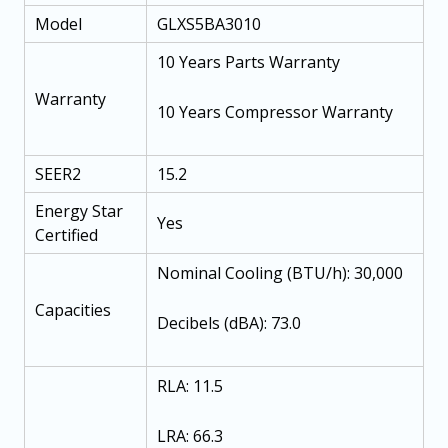
Model
GLXS5BA3010
10 Years Parts Warranty
Warranty
10 Years Compressor Warranty
SEER2
15.2
Energy Star
Yes
Certified
Nominal Cooling (BTU/h): 30,000
Capacities
Decibels (dBA): 73.0
RLA: 11.5
LRA: 66.3