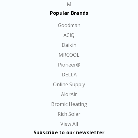
M
Popular Brands
Goodman
ACiQ
Daikin
MRCOOL
Pioneer®
DELLA
Online Supply
AlorAir
Bromic Heating
Rich Solar
View All
Subscribe to our newsletter