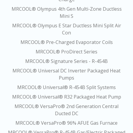
MRCOOL® Olympus 4th Gen Multi-Zone Ductless
Mini S
MRCOOL® Olympus E Star Ductless Mini Split Air
Con
MRCOOL® Pre-Charged Evaporator Coils
MRCOOL® ProDirect Series
MRCOOL® Signature Series - R-454B
MRCOOL® Universal DC Inverter Packaged Heat
Pumps
MRCOOL® Universal® R-454B Split Systems
MRCOOL® Universal® R32 Packaged Heat Pump
MRCOOL® VersaPro® 2nd Generation Central
Ducted DC
MRCOOL® VersaPro® 96% AFUE Gas Furnace
MRCOOL® VersaPro® R-454B Gas/Electric Packaged