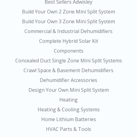
Best Sellers Adwisley
Build Your Own 2 Zone Mini Split System
Build Your Own 3 Zone Mini Split System
Commercial & Industrial Dehumidifiers
Complete Hybrid Solar Kit
Components
Concealed Duct Single Zone Mini Split Systems
Crawl Space & Basement Dehumidifiers
Dehumidifier Accessories
Design Your Own Mini Split System
Heating
Heating & Cooling Systems
Home Lithium Batteries
HVAC Parts & Tools