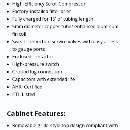
High-Efficiency Scroll Compressor
Factory-installed filter drier
Fully charged for 15' of tubing length
5mm diameter copper tube/ enhanced aluminum
fin coil
Sweat connection service valves with easy access
to gauge ports
Enclosed contactor
High-pressure switch
Ground lug connection
Capacitors with extended life
AHRI Certified
ETL Listed
Cabinet Features:
Removable grille-style top design compliant with