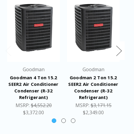
Min / Max Volts: 197 / 253
Electrical Conduit Size: 1/2" or 3/4"
Equipment
192
Weight (LBS)
Ship Weight
214
(LBS)
Goodman
Goodman
Dimensions
35-1/2 x 35-1/2 x 39-1/2 inches
Goodman 4 Ton 15.2
Goodman 2 Ton 15.2
G
(W x D x H)
SEER2 Air Conditioner
SEER2 Air Conditioner
SE
Condenser (R-32
Condenser (R-32
Specifications
Refrigerant)
Refrigerant)
Application Guide
MSRP:
$4,552.20
MSRP:
$3,171.15
Resources
Installation Manual
$3,372.00
$2,349.00
Warranty Certificate