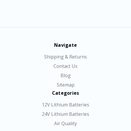
Navigate
Shipping & Returns
Contact Us
Blog
Sitemap
Categories
12V Lithium Batteries
24V Lithium Batteries
Air Quality