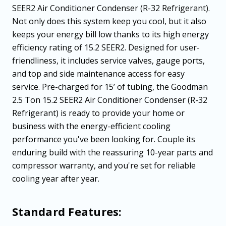
SEER2 Air Conditioner Condenser (R-32 Refrigerant).
Not only does this system keep you cool, but it also
keeps your energy bill low thanks to its high energy
efficiency rating of 15.2 SEER2. Designed for user-
friendliness, it includes service valves, gauge ports,
and top and side maintenance access for easy
service. Pre-charged for 15’ of tubing, the Goodman
2.5 Ton 15.2 SEER2 Air Conditioner Condenser (R-32
Refrigerant) is ready to provide your home or
business with the energy-efficient cooling
performance you've been looking for. Couple its
enduring build with the reassuring 10-year parts and
compressor warranty, and you're set for reliable
cooling year after year.
Standard Features: