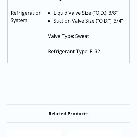
Refrigeration
Liquid Valve Size (“O.D.): 3/8"
System
Suction Valve Size (“O.D."): 3/4"
Valve Type: Sweat
Refrigerant Type: R-32
Refrigerant Charge: 87 oz
Voltage-Phase (60 Hz): 208/230-1-
60
Minimum Circuit Ampacity: 15.4
Related Products
Electrical
Max. Overcurrent Protection: 25
Data