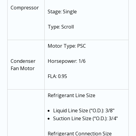
Compressor
Stage: Single
Type: Scroll
Motor Type: PSC
Condenser
Horsepower: 1/6
Fan Motor
FLA: 0.95
Refrigerant Line Size
Liquid Line Size (“O.D.): 3/8"
Suction Line Size (“O.D.): 3/4"
Refrigerant Connection Size