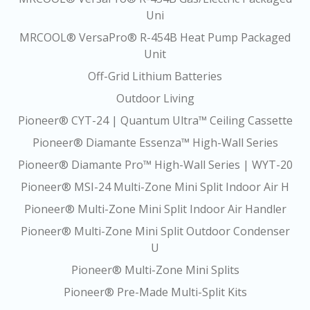
Uni
MRCOOL® VersaPro® R-454B Heat Pump Packaged
Unit
Off-Grid Lithium Batteries
Outdoor Living
Pioneer® CYT-24 | Quantum Ultra™ Ceiling Cassette
Pioneer® Diamante Essenza™ High-Wall Series
Pioneer® Diamante Pro™ High-Wall Series | WYT-20
Pioneer® MSI-24 Multi-Zone Mini Split Indoor Air H
Pioneer® Multi-Zone Mini Split Indoor Air Handler
Pioneer® Multi-Zone Mini Split Outdoor Condenser
U
Pioneer® Multi-Zone Mini Splits
Pioneer® Pre-Made Multi-Split Kits