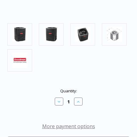
in
Quantity:
stock
Decrease
Increase
Quantity
Quantity
of
of
Goodman
Goodman
2.5
2.5
Ton
Ton
More payment options
15.2
15.2
SEER2
SEER2