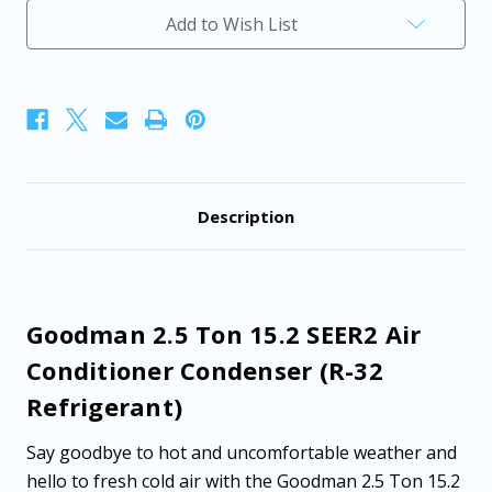
Air
Air
Add to Wish List
Conditioner
Conditioner
Condenser
Condenser
(R-
(R-
32
32
Refrigerant)
Refrigerant)
Description
Goodman 2.5 Ton 15.2 SEER2 Air
Conditioner Condenser (R-32
Refrigerant)
Say goodbye to hot and uncomfortable weather and
hello to fresh cold air with the Goodman 2.5 Ton 15.2