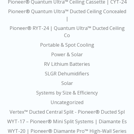
Pioneer® Quantum Ultra™ Ceiling Cassette | CYT-24
Pioneer® Quantum Ultra™ Ducted Ceiling Concealed
|
Pioneer® RYT-24 | Quantum Ultra™ Ducted Ceiling
Co
Portable & Spot Cooling
Power & Solar
RV Lithium Batteries
SLGR Dehumidifiers
Solar
Systems by Size & Efficiency
Uncategorized
Vertex™ Ducted Central Split - Pioneer® Ducted Spl
WYT-17 – Pioneer® Mini Split Systems | Diamante Es
WYT-20 | Pioneer® Diamante Pro™ High-Wall Series