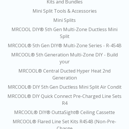
Kits and Bundles
Mini Split Tools & Accessories
Mini Splits
MRCOOL DIY® 5th Gen Multi-Zone Ductless Mini
Split
MRCOOL® 5th Gen DIY® Multi-Zone Series - R-454B
MRCOOL® 5th Generation Multi-Zone DIY - Build
your
MRCOOL® Central Ducted Hyper Heat 2nd
Generation
MRCOOL® DIY 5th Gen Ductless Mini Split Air Condit
MRCOOL® DIY Quick Connect Pre-Charged Line Sets
R4
MRCOOL® DIY® OuttaSight® Ceiling Cassette
MRCOOL® Flared Line Set Kits R454B (Non-Pre-
Charge