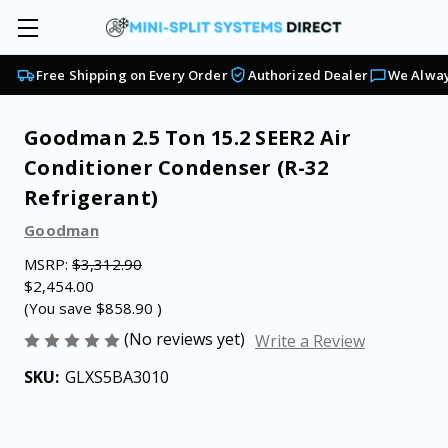
Free Shipping on Every Order
Authorized Dealer
We Alway
Goodman 2.5 Ton 15.2 SEER2 Air
Conditioner Condenser (R-32
Refrigerant)
Goodman
MSRP:
$3,312.90
$2,454.00
(You save
$858.90
)
(No reviews yet)
Write a Review
SKU:
GLXS5BA3010