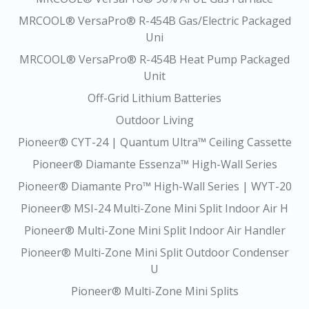
MRCOOL® VersaPro® R-454B Gas/Electric Packaged
Uni
MRCOOL® VersaPro® R-454B Heat Pump Packaged
Unit
Off-Grid Lithium Batteries
Outdoor Living
Pioneer® CYT-24 | Quantum Ultra™ Ceiling Cassette
Pioneer® Diamante Essenza™ High-Wall Series
Pioneer® Diamante Pro™ High-Wall Series | WYT-20
Pioneer® MSI-24 Multi-Zone Mini Split Indoor Air H
Pioneer® Multi-Zone Mini Split Indoor Air Handler
Pioneer® Multi-Zone Mini Split Outdoor Condenser
U
Pioneer® Multi-Zone Mini Splits