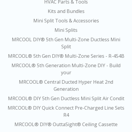
HVAC Parts & Tools
Kits and Bundles
Mini Split Tools & Accessories
Mini Splits
MRCOOL DIY® 5th Gen Multi-Zone Ductless Mini
Split
MRCOOL® 5th Gen DIY® Multi-Zone Series - R-454B
MRCOOL® 5th Generation Multi-Zone DIY - Build
your
MRCOOL® Central Ducted Hyper Heat 2nd
Generation
MRCOOL® DIY 5th Gen Ductless Mini Split Air Condit
MRCOOL® DIY Quick Connect Pre-Charged Line Sets
R4
MRCOOL® DIY® OuttaSight® Ceiling Cassette