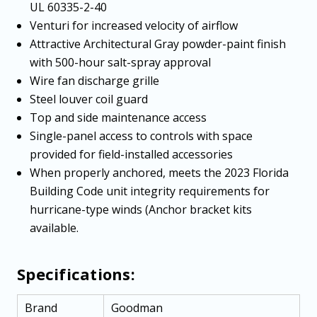
UL 60335-2-40
Venturi for increased velocity of airflow
Attractive Architectural Gray powder-paint finish
with 500-hour salt-spray approval
Wire fan discharge grille
Steel louver coil guard
Top and side maintenance access
Single-panel access to controls with space
provided for field-installed accessories
When properly anchored, meets the 2023 Florida
Building Code unit integrity requirements for
hurricane-type winds (Anchor bracket kits
available.
Specifications:
Brand
Goodman