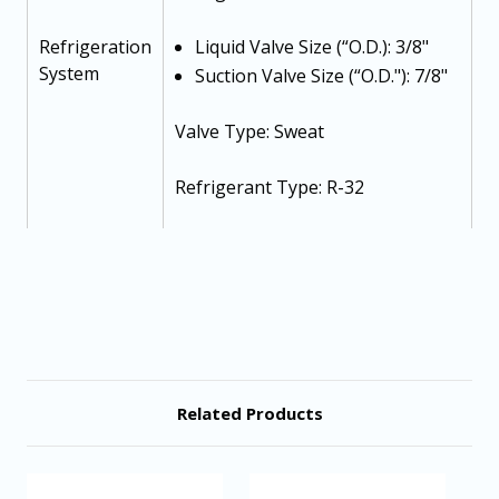
Refrigeration
Liquid Valve Size (“O.D.): 3/8"
System
Suction Valve Size (“O.D."): 7/8"
Valve Type: Sweat
Refrigerant Type: R-32
Refrigerant Charge: 167 oz
Voltage-Phase (60 Hz): 208/230-1-
60
Minimum Circuit Ampacity: 36.4
Related Products
Electrical
Max. Overcurrent Protection: 60
Data