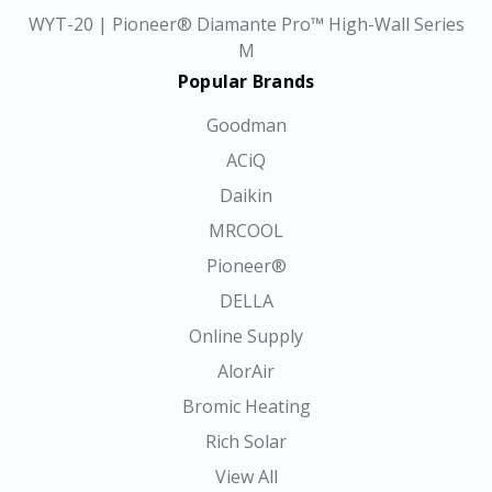
WYT-20 | Pioneer® Diamante Pro™ High-Wall Series
M
Popular Brands
Goodman
ACiQ
Daikin
MRCOOL
Pioneer®
DELLA
Online Supply
AlorAir
Bromic Heating
Rich Solar
View All