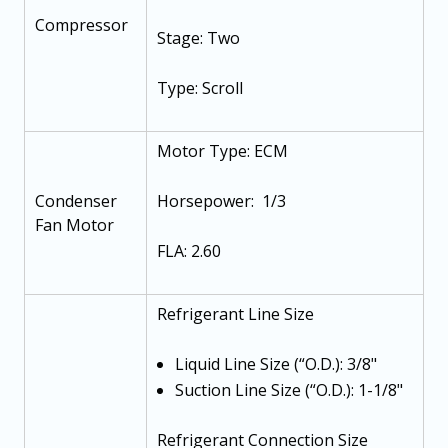
Compressor
Stage: Two
Type: Scroll
Motor Type: ECM
Condenser
Horsepower: 1/3
Fan Motor
FLA: 2.60
Refrigerant Line Size
Liquid Line Size (“O.D.): 3/8"
Suction Line Size (“O.D.): 1-1/8"
Refrigerant Connection Size