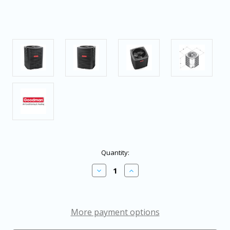
in
Quantity:
stock
Decrease
Increase
Quantity
Quantity
of
of
Goodman
Goodman
5
5
Ton
Ton
More payment options
15.2
15.2
SEER2
SEER2