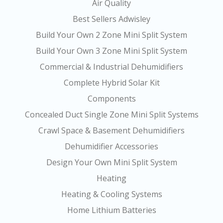
Air Quality
Best Sellers Adwisley
Build Your Own 2 Zone Mini Split System
Build Your Own 3 Zone Mini Split System
Commercial & Industrial Dehumidifiers
Complete Hybrid Solar Kit
Components
Concealed Duct Single Zone Mini Split Systems
Crawl Space & Basement Dehumidifiers
Dehumidifier Accessories
Design Your Own Mini Split System
Heating
Heating & Cooling Systems
Home Lithium Batteries