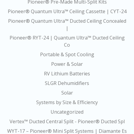
Pioneer® Pre-Made Multi-Split Kits
Pioneer® Quantum Ultra™ Ceiling Cassette | CYT-24
Pioneer® Quantum Ultra™ Ducted Ceiling Concealed
|
Pioneer® RYT-24 | Quantum Ultra™ Ducted Ceiling
Co
Portable & Spot Cooling
Power & Solar
RV Lithium Batteries
SLGR Dehumidifiers
Solar
Systems by Size & Efficiency
Uncategorized
Vertex™ Ducted Central Split - Pioneer® Ducted Spl
WYT-17 – Pioneer® Mini Split Systems | Diamante Es