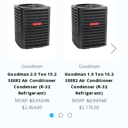
Min / Max Volts: 197 / 253
Electrical Conduit Size: 1/2" or 3/4"
Equipment
287
Weight (LBS)
Ship Weight
309
(LBS)
Goodman
Goodman
Dimensions
35-1/2 x 35-1/2 x 41-5/8 inches
Goodman 2.5 Ton 15.2
Goodman 1.5 Ton 15.2
G
(W x D x H)
SEER2 Air Conditioner
SEER2 Air Conditioner
SE
Condenser (R-32
Condenser (R-32
Specifications
Refrigerant)
Refrigerant)
Application Guide
MSRP:
$3,312.90
MSRP:
$2,937.60
Resources
Installation Manual
$2,454.00
$2,176.00
Warranty Certificate