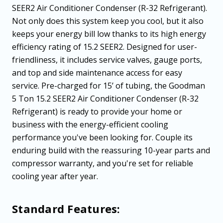
SEER2 Air Conditioner Condenser (R-32 Refrigerant).
Not only does this system keep you cool, but it also
keeps your energy bill low thanks to its high energy
efficiency rating of 15.2 SEER2. Designed for user-
friendliness, it includes service valves, gauge ports,
and top and side maintenance access for easy
service. Pre-charged for 15’ of tubing, the Goodman
5 Ton 15.2 SEER2 Air Conditioner Condenser (R-32
Refrigerant) is ready to provide your home or
business with the energy-efficient cooling
performance you've been looking for. Couple its
enduring build with the reassuring 10-year parts and
compressor warranty, and you're set for reliable
cooling year after year.
Standard Features: