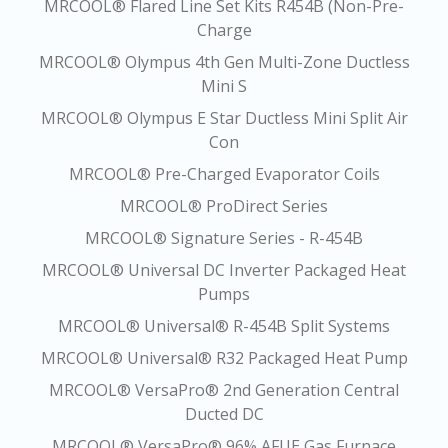
MRCOOL® Flared Line Set Kits R454B (Non-Pre-
Charge
MRCOOL® Olympus 4th Gen Multi-Zone Ductless
Mini S
MRCOOL® Olympus E Star Ductless Mini Split Air
Con
MRCOOL® Pre-Charged Evaporator Coils
MRCOOL® ProDirect Series
MRCOOL® Signature Series - R-454B
MRCOOL® Universal DC Inverter Packaged Heat
Pumps
MRCOOL® Universal® R-454B Split Systems
MRCOOL® Universal® R32 Packaged Heat Pump
MRCOOL® VersaPro® 2nd Generation Central
Ducted DC
MRCOOL® VersaPro® 96% AFUE Gas Furnace