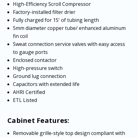
High-Efficiency Scroll Compressor
Factory-installed filter drier
Fully charged for 15' of tubing length
5mm diameter copper tube/ enhanced aluminum
fin coil
Sweat connection service valves with easy access
to gauge ports
Enclosed contactor
High-pressure switch
Ground lug connection
Capacitors with extended life
AHRI Certified
ETL Listed
Cabinet Features:
Removable grille-style top design compliant with