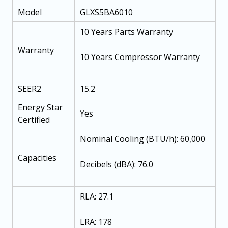
Model
GLXS5BA6010
10 Years Parts Warranty
Warranty
10 Years Compressor Warranty
SEER2
15.2
Energy Star
Yes
Certified
Nominal Cooling (BTU/h): 60,000
Capacities
Decibels (dBA): 76.0
RLA: 27.1
LRA: 178