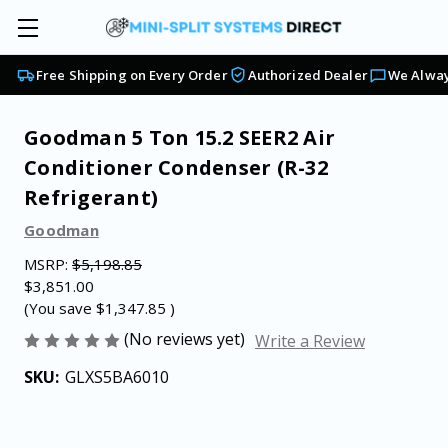
Free Shipping on Every Order
Authorized Dealer
We Alway
Goodman 5 Ton 15.2 SEER2 Air
Conditioner Condenser (R-32
Refrigerant)
Goodman
MSRP:
$5,198.85
$3,851.00
(You save
$1,347.85
)
(No reviews yet)
Write a Review
SKU:
GLXS5BA6010