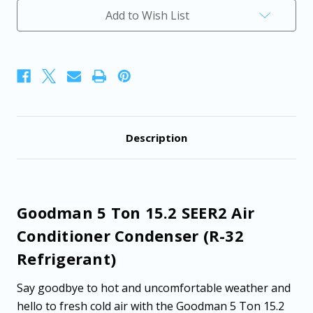
Air
Air
Add to Wish List
Conditioner
Conditioner
Condenser
Condenser
(R-
(R-
32
32
Refrigerant)
Refrigerant)
Description
Goodman 5 Ton 15.2 SEER2 Air
Conditioner Condenser (R-32
Refrigerant)
Say goodbye to hot and uncomfortable weather and
hello to fresh cold air with the Goodman 5 Ton 15.2