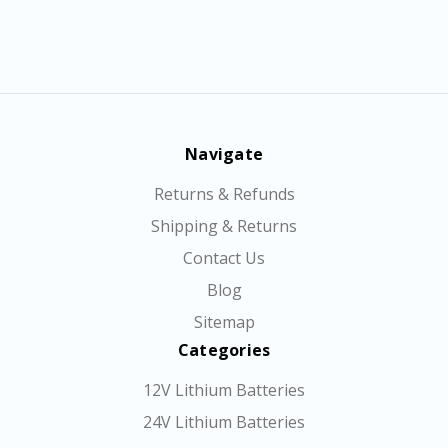
Navigate
Returns & Refunds
Shipping & Returns
Contact Us
Blog
Sitemap
Categories
12V Lithium Batteries
24V Lithium Batteries