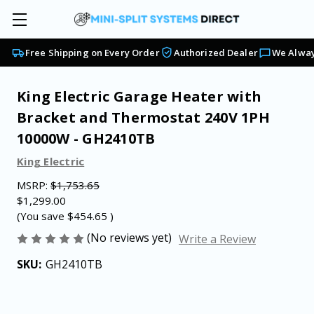
Free Shipping on Every Order
Authorized Dealer
We Alway
King Electric Garage Heater with
Bracket and Thermostat 240V 1PH
10000W - GH2410TB
King Electric
MSRP:
$1,753.65
$1,299.00
(You save
$454.65
)
(No reviews yet)
Write a Review
SKU:
GH2410TB