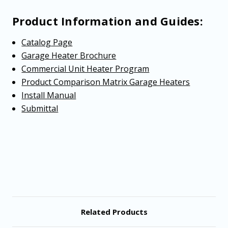
Product Information and Guides:
Catalog Page
Garage Heater Brochure
Commercial Unit Heater Program
Product Comparison Matrix Garage Heaters
Install Manual
Submittal
Related Products