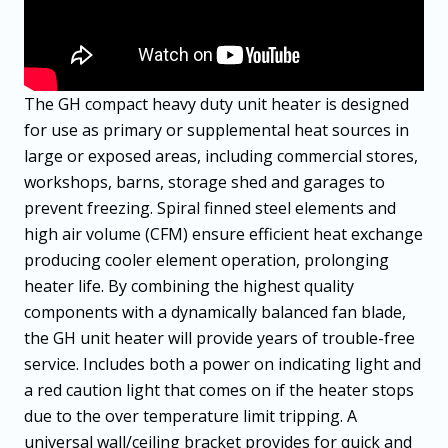
The GH compact heavy duty unit heater is designed
for use as primary or supplemental heat sources in
large or exposed areas, including commercial stores,
workshops, barns, storage shed and garages to
prevent freezing. Spiral finned steel elements and
high air volume (CFM) ensure efficient heat exchange
producing cooler element operation, prolonging
heater life. By combining the highest quality
components with a dynamically balanced fan blade,
the GH unit heater will provide years of trouble-free
service. Includes both a power on indicating light and
a red caution light that comes on if the heater stops
due to the over temperature limit tripping. A
universal wall/ceiling bracket provides for quick and