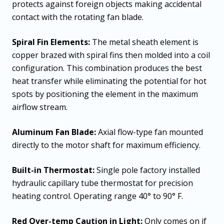
protects against foreign objects making accidental
contact with the rotating fan blade.
Spiral Fin Elements:
The metal sheath element is
copper brazed with spiral fins then molded into a coil
configuration. This combination produces the best
heat transfer while eliminating the potential for hot
spots by positioning the element in the maximum
airflow stream.
Aluminum Fan Blade:
Axial flow-type fan mounted
directly to the motor shaft for maximum efficiency.
Built-in Thermostat:
Single pole factory installed
hydraulic capillary tube thermostat for precision
heating control. Operating range 40° to 90° F.
Red Over-temp Caution in Light:
Only comes on if