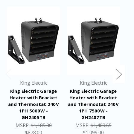
King Electric
King Electric
King Electric Garage
King Electric Garage
Heater with Bracket
Heater with Bracket
and Thermostat 240V
and Thermostat 240V
1PH 5000W -
1PH 7500W -
GH2405TB
GH2407TB
1
MSRP:
$1,185.30
MSRP:
$1,483.65
$878.00
$1,099.00