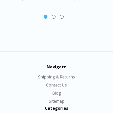
Navigate
Shipping & Returns
Contact Us
Blog
Sitemap
Categories