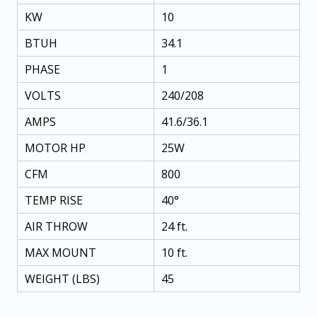
KW
10
BTUH
34.1
PHASE
1
VOLTS
240/208
AMPS
41.6/36.1
MOTOR HP
25W
CFM
800
TEMP RISE
40°
AIR THROW
24 ft.
MAX MOUNT
10 ft.
WEIGHT (LBS)
45