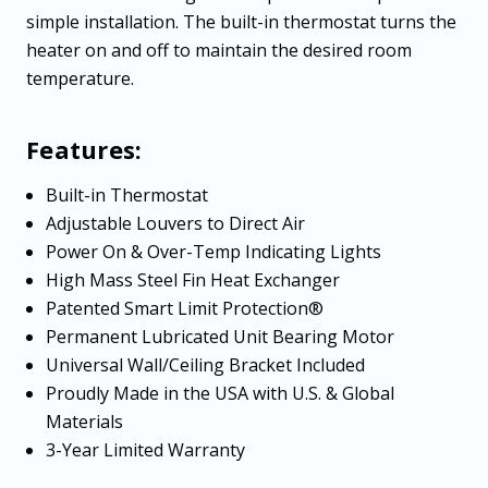
simple installation. The built-in thermostat turns the
heater on and off to maintain the desired room
temperature.
Features:
Built-in Thermostat
Adjustable Louvers to Direct Air
Power On & Over-Temp Indicating Lights
High Mass Steel Fin Heat Exchanger
Patented Smart Limit Protection®
Permanent Lubricated Unit Bearing Motor
Universal Wall/Ceiling Bracket Included
Proudly Made in the USA with U.S. & Global
Materials
3-Year Limited Warranty