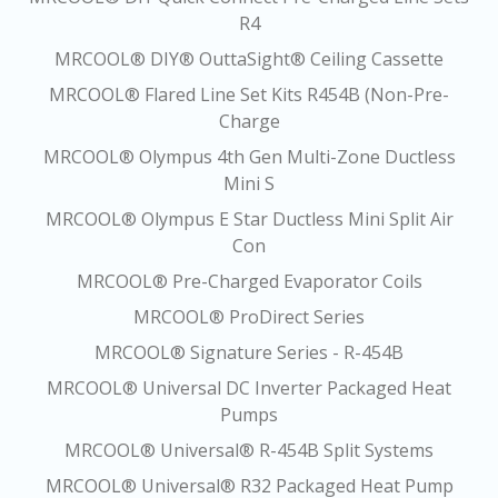
R4
MRCOOL® DIY® OuttaSight® Ceiling Cassette
MRCOOL® Flared Line Set Kits R454B (Non-Pre-
Charge
MRCOOL® Olympus 4th Gen Multi-Zone Ductless
Mini S
MRCOOL® Olympus E Star Ductless Mini Split Air
Con
MRCOOL® Pre-Charged Evaporator Coils
MRCOOL® ProDirect Series
MRCOOL® Signature Series - R-454B
MRCOOL® Universal DC Inverter Packaged Heat
Pumps
MRCOOL® Universal® R-454B Split Systems
MRCOOL® Universal® R32 Packaged Heat Pump