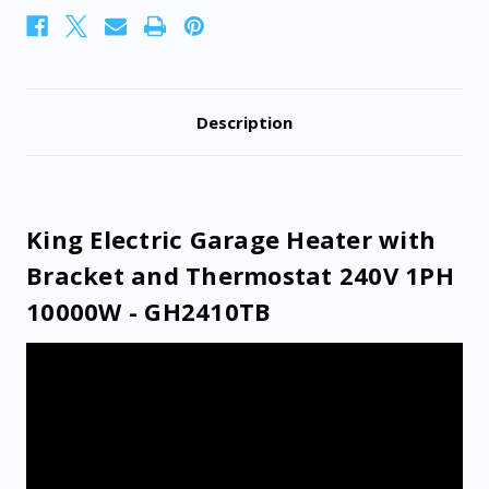
10000W
10000W
-
-
GH2410TB
GH2410TB
Description
King Electric Garage Heater with
Bracket and Thermostat 240V 1PH
10000W - GH2410TB