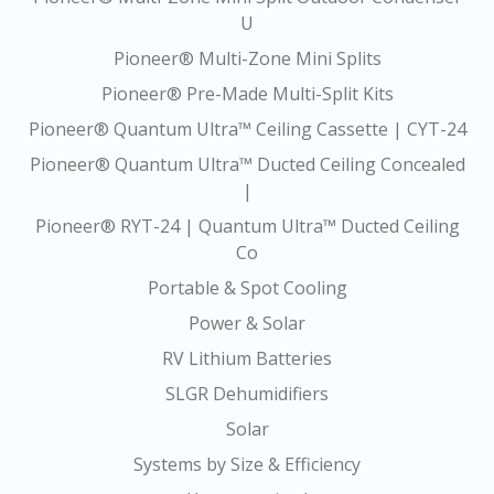
U
Pioneer® Multi-Zone Mini Splits
Pioneer® Pre-Made Multi-Split Kits
Pioneer® Quantum Ultra™ Ceiling Cassette | CYT-24
Pioneer® Quantum Ultra™ Ducted Ceiling Concealed
|
Pioneer® RYT-24 | Quantum Ultra™ Ducted Ceiling
Co
Portable & Spot Cooling
Power & Solar
RV Lithium Batteries
SLGR Dehumidifiers
Solar
Systems by Size & Efficiency