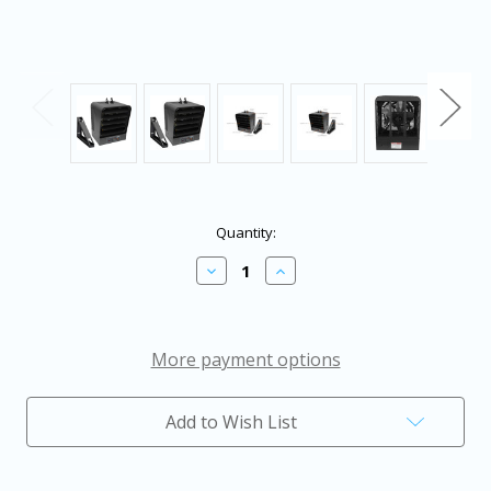
in
Quantity:
stock
Decrease
Increase
Quantity
Quantity
of
of
King
King
Electric
Electric
Garage
Garage
More payment options
Heater
Heater
with
with
Bracket
Bracket
Add to Wish List
and
and
Thermostat
Thermostat
240V
240V
1PH
1PH