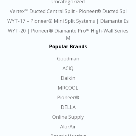
Uncategorized
Vertex™ Ducted Central Split - Pioneer® Ducted Spl
WYT-17 – Pioneer® Mini Split Systems | Diamante Es
WYT-20 | Pioneer® Diamante Pro™ High-Wall Series
M
Popular Brands
Goodman
ACiQ
Daikin
MRCOOL
Pioneer®
DELLA
Online Supply
AlorAir