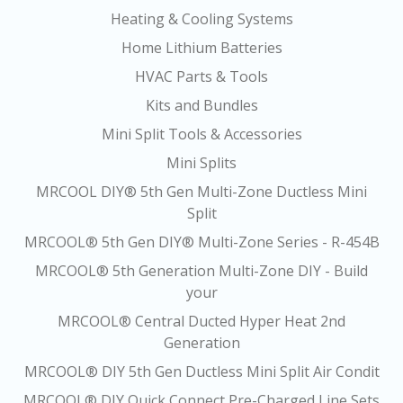
Heating & Cooling Systems
Home Lithium Batteries
HVAC Parts & Tools
Kits and Bundles
Mini Split Tools & Accessories
Mini Splits
MRCOOL DIY® 5th Gen Multi-Zone Ductless Mini
Split
MRCOOL® 5th Gen DIY® Multi-Zone Series - R-454B
MRCOOL® 5th Generation Multi-Zone DIY - Build
your
MRCOOL® Central Ducted Hyper Heat 2nd
Generation
MRCOOL® DIY 5th Gen Ductless Mini Split Air Condit
MRCOOL® DIY Quick Connect Pre-Charged Line Sets