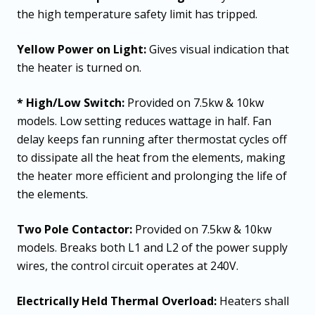
the high temperature safety limit has tripped.
Yellow Power on Light:
Gives visual indication that
the heater is turned on.
* High/Low Switch:
Provided on 7.5kw & 10kw
models. Low setting reduces wattage in half. Fan
delay keeps fan running after thermostat cycles off
to dissipate all the heat from the elements, making
the heater more efficient and prolonging the life of
the elements.
Two Pole Contactor:
Provided on 7.5kw & 10kw
models. Breaks both L1 and L2 of the power supply
wires, the control circuit operates at 240V.
Electrically Held Thermal Overload:
Heaters shall