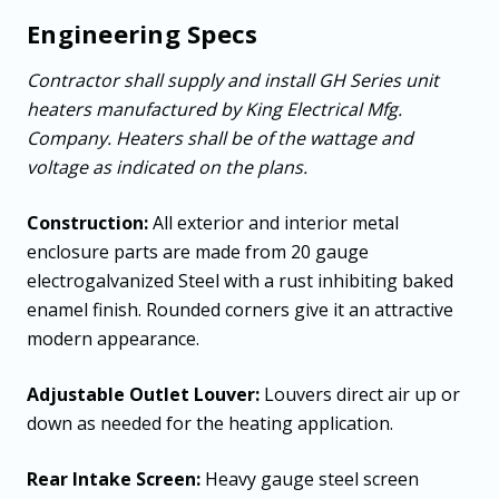
Engineering Specs
Contractor shall supply and install GH Series unit
heaters manufactured by King Electrical Mfg.
Company. Heaters shall be of the wattage and
voltage as indicated on the plans.
Construction:
All exterior and interior metal
enclosure parts are made from 20 gauge
electrogalvanized Steel with a rust inhibiting baked
enamel finish. Rounded corners give it an attractive
modern appearance.
Adjustable Outlet Louver:
Louvers direct air up or
down as needed for the heating application.
Rear Intake Screen:
Heavy gauge steel screen