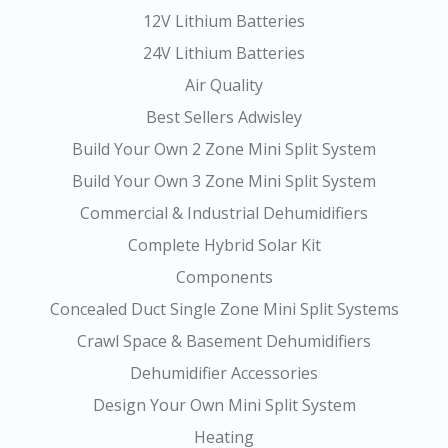
12V Lithium Batteries
24V Lithium Batteries
Air Quality
Best Sellers Adwisley
Build Your Own 2 Zone Mini Split System
Build Your Own 3 Zone Mini Split System
Commercial & Industrial Dehumidifiers
Complete Hybrid Solar Kit
Components
Concealed Duct Single Zone Mini Split Systems
Crawl Space & Basement Dehumidifiers
Dehumidifier Accessories
Design Your Own Mini Split System
Heating