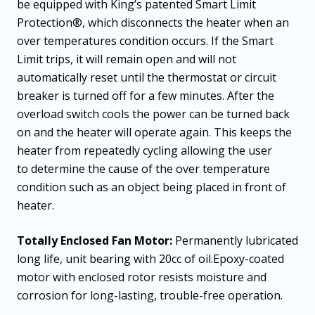
be equipped with King’s patented Smart Limit
Protection®, which disconnects the heater when an
over temperatures condition occurs. If the Smart
Limit trips, it will remain open and will not
automatically reset until the thermostat or circuit
breaker is turned off for a few minutes. After the
overload switch cools the power can be turned back
on and the heater will operate again. This keeps the
heater from repeatedly cycling allowing the user
to determine the cause of the over temperature
condition such as an object being placed in front of
heater.
Totally Enclosed Fan Motor:
Permanently lubricated
long life, unit bearing with 20cc of oil.Epoxy-coated
motor with enclosed rotor resists moisture and
corrosion for long-lasting, trouble-free operation.