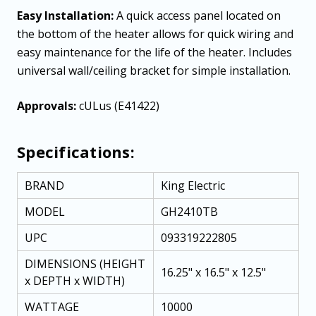
Easy Installation:
A quick access panel located on
the bottom of the heater allows for quick wiring and
easy maintenance for the life of the heater. Includes
universal wall/ceiling bracket for simple installation.
Approvals:
cULus (E41422)
Specifications:
BRAND
King Electric
MODEL
GH2410TB
UPC
093319222805
DIMENSIONS (HEIGHT
16.25" x 16.5" x 12.5"
x DEPTH x WIDTH)
WATTAGE
10000