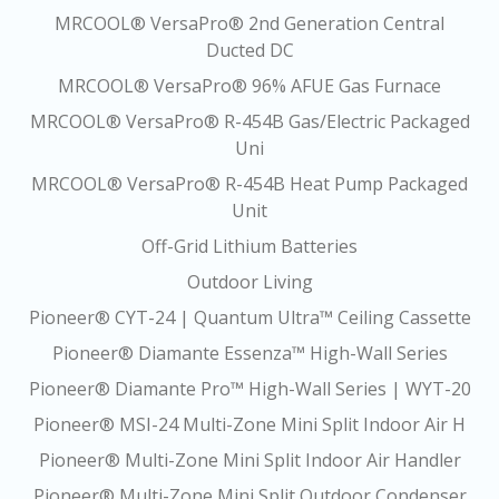
MRCOOL® VersaPro® 2nd Generation Central
Ducted DC
MRCOOL® VersaPro® 96% AFUE Gas Furnace
MRCOOL® VersaPro® R-454B Gas/Electric Packaged
Uni
MRCOOL® VersaPro® R-454B Heat Pump Packaged
Unit
Off-Grid Lithium Batteries
Outdoor Living
Pioneer® CYT-24 | Quantum Ultra™ Ceiling Cassette
Pioneer® Diamante Essenza™ High-Wall Series
Pioneer® Diamante Pro™ High-Wall Series | WYT-20
Pioneer® MSI-24 Multi-Zone Mini Split Indoor Air H
Pioneer® Multi-Zone Mini Split Indoor Air Handler
Pioneer® Multi-Zone Mini Split Outdoor Condenser