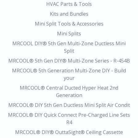
HVAC Parts & Tools
Kits and Bundles
Mini Split Tools & Accessories
Mini Splits
MRCOOL DIY® 5th Gen Multi-Zone Ductless Mini
Split
MRCOOL® 5th Gen DIY® Multi-Zone Series - R-454B
MRCOOL® 5th Generation Multi-Zone DIY - Build
your
MRCOOL® Central Ducted Hyper Heat 2nd
Generation
MRCOOL® DIY 5th Gen Ductless Mini Split Air Condit
MRCOOL® DIY Quick Connect Pre-Charged Line Sets
R4
MRCOOL® DIY® OuttaSight® Ceiling Cassette