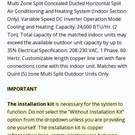
Multi Zone Split Concealed Ducted Horizontal Split
Air Conditioning and Heating System (Indoor Section
Only). Variable Speed DC Inverter Operation Mode:
Cooling and Heating. Capacity: 24,000 BTU/Hr. (2
Ton). Total capacity of the matched indoor units may
exceed the available outdoor unit capacity by up to
35% Electrical Specification: 208-230 VAC, 1 Phase, 60
Hertz. Customizable length copper line set with flare
connections come with this indoor unit. Matches with
Quint (5) zone Multi Split Outdoor Units Only.
IMPORTANT
The installation kit
is necessary for the system to
function. Do not select the "Without Installation Kit"
option from the dropdown unless you are providing
one yourself. The installation kit is: copper