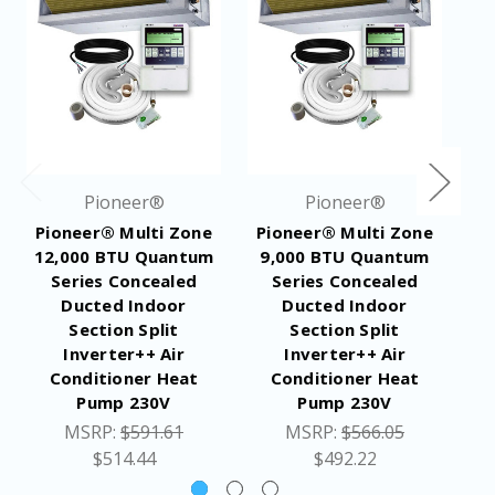
Pioneer®
Pioneer®
Pioneer® Multi Zone
Pioneer® Multi Zone
P
12,000 BTU Quantum
9,000 BTU Quantum
1
Series Concealed
Series Concealed
Ducted Indoor
Ducted Indoor
Section Split
Section Split
Inverter++ Air
Inverter++ Air
Conditioner Heat
Conditioner Heat
Pump 230V
Pump 230V
MSRP:
$591.61
MSRP:
$566.05
$514.44
$492.22