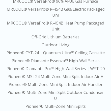
MRCOOL® VersaPro® 96% AFUE Gas Furnace
MRCOOL® VersaPro® R-454B Gas/Electric Packaged
Uni
MRCOOL® VersaPro® R-454B Heat Pump Packaged
Unit
Off-Grid Lithium Batteries
Outdoor Living
Pioneer® CYT-24 | Quantum Ultra™ Ceiling Cassette
Pioneer® Diamante Essenza™ High-Wall Series
Pioneer® Diamante Pro™ High-Wall Series | WYT-20
Pioneer® MSI-24 Multi-Zone Mini Split Indoor Air H
Pioneer® Multi-Zone Mini Split Indoor Air Handler
Pioneer® Multi-Zone Mini Split Outdoor Condenser
U
Pioneer® Multi-Zone Mini Splits