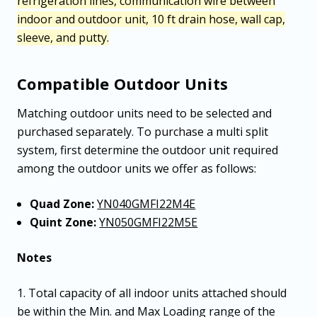
refrigeration lines, communication wire between
indoor and outdoor unit, 10 ft drain hose, wall cap,
sleeve, and putty.
Compatible Outdoor Units
Matching outdoor units need to be selected and
purchased separately. To purchase a multi split
system, first determine the outdoor unit required
among the outdoor units we offer as follows:
Quad Zone:
YN040GMFI22M4E
Quint Zone:
YN050GMFI22M5E
Notes
1. Total capacity of all indoor units attached should
be within the Min. and Max Loading range of the