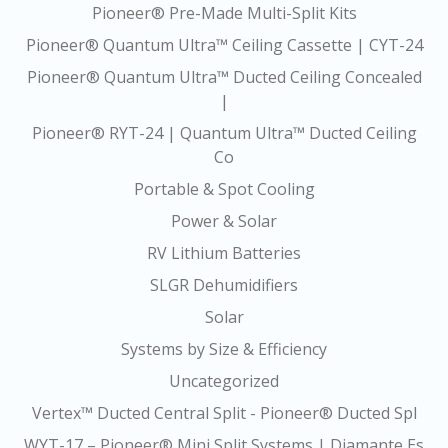
Pioneer® Pre-Made Multi-Split Kits
Pioneer® Quantum Ultra™ Ceiling Cassette | CYT-24
Pioneer® Quantum Ultra™ Ducted Ceiling Concealed
|
Pioneer® RYT-24 | Quantum Ultra™ Ducted Ceiling
Co
Portable & Spot Cooling
Power & Solar
RV Lithium Batteries
SLGR Dehumidifiers
Solar
Systems by Size & Efficiency
Uncategorized
Vertex™ Ducted Central Split - Pioneer® Ducted Spl
WYT-17 – Pioneer® Mini Split Systems | Diamante Es