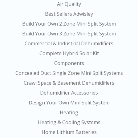
Air Quality
Best Sellers Adwisley
Build Your Own 2 Zone Mini Split System
Build Your Own 3 Zone Mini Split System
Commercial & Industrial Dehumidifiers
Complete Hybrid Solar Kit
Components
Concealed Duct Single Zone Mini Split Systems
Crawl Space & Basement Dehumidifiers
Dehumidifier Accessories
Design Your Own Mini Split System
Heating
Heating & Cooling Systems
Home Lithium Batteries