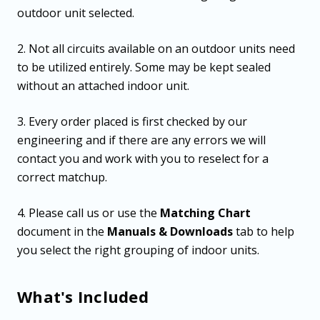
outdoor unit selected.
2. Not all circuits available on an outdoor units need
to be utilized entirely. Some may be kept sealed
without an attached indoor unit.
3. Every order placed is first checked by our
engineering and if there are any errors we will
contact you and work with you to reselect for a
correct matchup.
4. Please call us or use the
Matching Chart
document in the
Manuals & Downloads
tab to help
you select the right grouping of indoor units.
What's Included