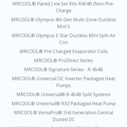
MRCOOL® Flared Line Set Kits R454B (Non-Pre-
Charge
MRCOOL® Olympus 4th Gen Multi-Zone Ductless
Mini S
MRCOOL® Olympus E Star Ductless Mini Split Air
Con
MRCOOL® Pre-Charged Evaporator Coils
MRCOOL® ProDirect Series
MRCOOL® Signature Series - R-454B
MRCOOL® Universal DC Inverter Packaged Heat
Pumps
MRCOOL® Universal® R-454B Split Systems
MRCOOL® Universal® R32 Packaged Heat Pump
MRCOOL® VersaPro® 2nd Generation Central
Ducted DC