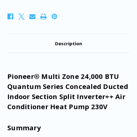
Ducted
Ducted
Indoor
Indoor
Section
Section
Split
Split
Inverter++
Inverter++
Air
Air
Conditioner
Conditioner
Heat
Heat
Pump
Pump
Description
230V
230V
Pioneer® Multi Zone 24,000 BTU
Quantum Series Concealed Ducted
Indoor Section Split Inverter++ Air
Conditioner Heat Pump 230V
Summary