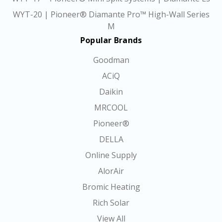
WYT-20 | Pioneer® Diamante Pro™ High-Wall Series
M
Popular Brands
Goodman
ACiQ
Daikin
MRCOOL
Pioneer®
DELLA
Online Supply
AlorAir
Bromic Heating
Rich Solar
View All