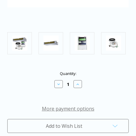
in
Quantity:
stock
Decrease
Increase
Quantity
Quantity
of
of
Pioneer®
Pioneer®
Multi
Multi
Zone
Zone
More payment options
24,000
24,000
BTU
BTU
Quantum
Quantum
Add to Wish List
Series
Series
Concealed
Concealed