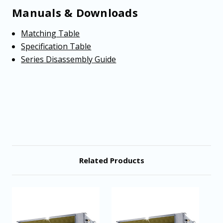
Manuals & Downloads
Matching Table
Specification Table
Series Disassembly Guide
Related Products