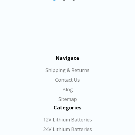
Navigate
Shipping & Returns
Contact Us
Blog
Sitemap
Categories
12V Lithium Batteries
24V Lithium Batteries