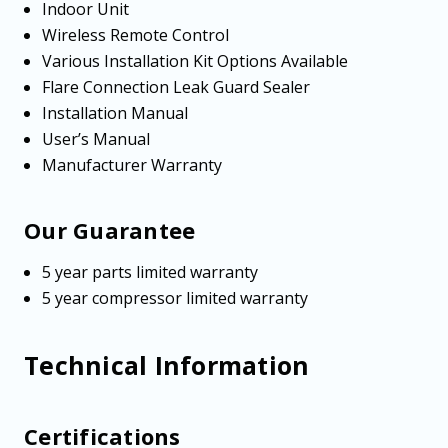
Indoor Unit
Wireless Remote Control
Various Installation Kit Options Available
Flare Connection Leak Guard Sealer
Installation Manual
User’s Manual
Manufacturer Warranty
Our Guarantee
5 year parts limited warranty
5 year compressor limited warranty
Technical Information
Certifications