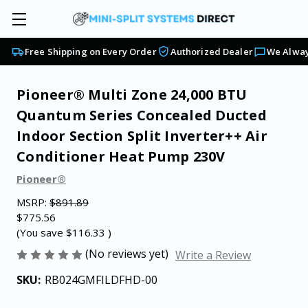
Free Shipping on Every Order
Authorized Dealer
We Alway
Pioneer® Multi Zone 24,000 BTU
Quantum Series Concealed Ducted
Indoor Section Split Inverter++ Air
Conditioner Heat Pump 230V
Pioneer®
MSRP:
$891.89
$775.56
(You save
$116.33
)
(No reviews yet)
Write a Review
SKU:
RB024GMFILDFHD-00