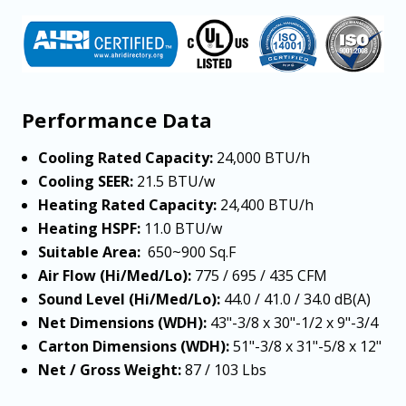
Performance Data
Cooling Rated Capacity:
24,000 BTU/h
Cooling SEER:
21.5 BTU/w
Heating Rated Capacity:
24,400 BTU/h
Heating HSPF:
11.0 BTU/w
Suitable Area:
650~900
Sq.F
Air Flow (Hi/Med/Lo):
775 / 695 / 435 CFM
Sound Level (Hi/Med/Lo):
44.0 / 41.0 / 34.0 dB(A)
Net Dimensions (WDH):
43"-3/8 x 30"-1/2 x 9"-3/4
Carton Dimensions (WDH):
51"-3/8 x 31"-5/8 x 12"
Net / Gross Weight:
87 / 103 Lbs